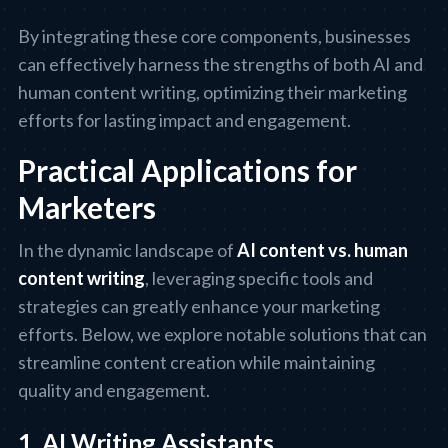
By integrating these core components, businesses
can effectively harness the strengths of both AI and
human content writing, optimizing their marketing
efforts for lasting impact and engagement.
Practical Applications for
Marketers
In the dynamic landscape of
AI content vs. human
content writing
, leveraging specific tools and
strategies can greatly enhance your marketing
efforts. Below, we explore notable solutions that can
streamline content creation while maintaining
quality and engagement.
1. AI Writing Assistants