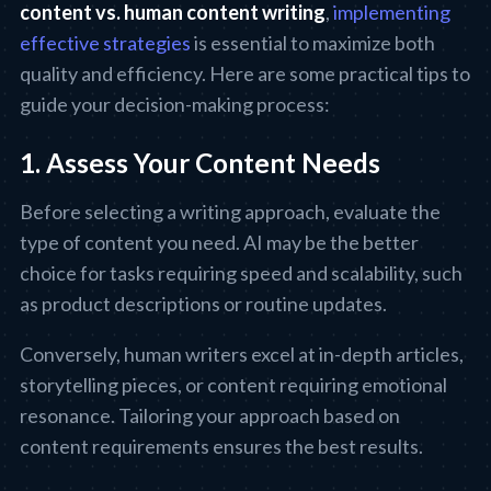
content vs. human content writing
,
implementing
effective strategies
is essential to maximize both
quality and efficiency. Here are some practical tips to
guide your decision-making process:
1. Assess Your Content Needs
Before selecting a writing approach, evaluate the
type of content you need. AI may be the better
choice for tasks requiring speed and scalability, such
as product descriptions or routine updates.
Conversely, human writers excel at in-depth articles,
storytelling pieces, or content requiring emotional
resonance. Tailoring your approach based on
content requirements ensures the best results.