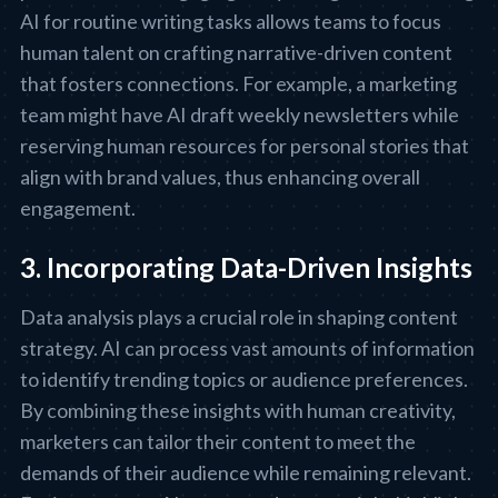
AI for routine writing tasks allows teams to focus
human talent on crafting narrative-driven content
that fosters connections. For example, a marketing
team might have AI draft weekly newsletters while
reserving human resources for personal stories that
align with brand values, thus enhancing overall
engagement.
3. Incorporating Data-Driven Insights
Data analysis plays a crucial role in shaping content
strategy. AI can process vast amounts of information
to identify trending topics or audience preferences.
By combining these insights with human creativity,
marketers can tailor their content to meet the
demands of their audience while remaining relevant.