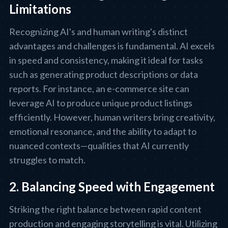
Limitations
Recognizing AI's and human writing's distinct
advantages and challenges is fundamental. AI excels
in speed and consistency, making it ideal for tasks
such as generating product descriptions or data
reports. For instance, an e-commerce site can
leverage AI to produce unique product listings
efficiently. However, human writers bring creativity,
emotional resonance, and the ability to adapt to
nuanced contexts—qualities that AI currently
struggles to match.
2. Balancing Speed with Engagement
Striking the right balance between rapid content
production and engaging storytelling is vital. Utilizing