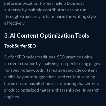
before publication. For example, a blog post
authored by multiple contributors can be run
through Grammarly to harmonize the writing style
effectively.
3. AI Content Optimization Tools
Tool: Surfer SEO
Surfer SEO melds traditional SEO practices with
content creation by analyzing top-performing pages
for specific keywords. Its features include content
audits, keyword suggestions, and content scoring
based on various SEO metrics, ensuring that writers
produce optimized material that ranks well in search
engines.