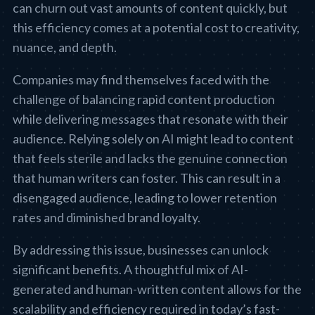
can churn out vast amounts of content quickly, but
this efficiency comes at a potential cost to creativity,
nuance, and depth.
Companies may find themselves faced with the
challenge of balancing rapid content production
while delivering messages that resonate with their
audience. Relying solely on AI might lead to content
that feels sterile and lacks the genuine connection
that human writers can foster. This can result in a
disengaged audience, leading to lower retention
rates and diminished brand loyalty.
By addressing this issue, businesses can unlock
significant benefits. A thoughtful mix of AI-
generated and human-written content allows for the
scalability and efficiency required in today’s fast-