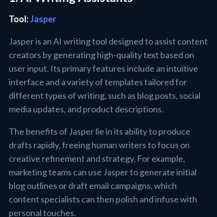
Tool:
Jasper
Jasper is an AI writing tool designed to assist content
creators by generating high-quality text based on
user input. Its primary features include an intuitive
interface and a variety of templates tailored for
different types of writing, such as blog posts, social
media updates, and product descriptions.
The benefits of Jasper lie in its ability to produce
drafts rapidly, freeing human writers to focus on
creative refinement and strategy. For example,
marketing teams can use Jasper to generate initial
blog outlines or draft email campaigns, which
content specialists can then polish and infuse with
personal touches.