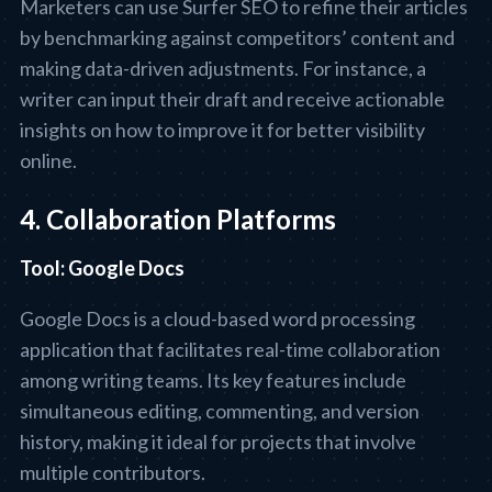
Marketers can use Surfer SEO to refine their articles
by benchmarking against competitors’ content and
making data-driven adjustments. For instance, a
writer can input their draft and receive actionable
insights on how to improve it for better visibility
online.
4. Collaboration Platforms
Tool: Google Docs
Google Docs is a cloud-based word processing
application that facilitates real-time collaboration
among writing teams. Its key features include
simultaneous editing, commenting, and version
history, making it ideal for projects that involve
multiple contributors.