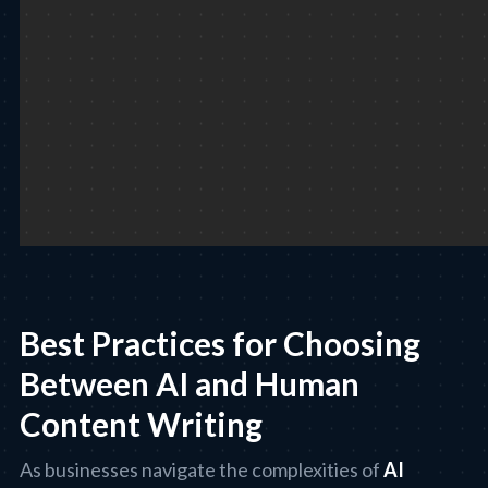
Best Practices for Choosing
Between AI and Human
Content Writing
As businesses navigate the complexities of
AI