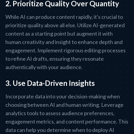
2. Prioritize Quality Over Quantity
While AI can produce content rapidly, it's crucial to
prioritize quality above all else. Utilize AI-generated
content as a starting point but augment it with
human creativity and insight to enhance depth and
engagement. Implement rigorous editing processes
to refine AI drafts, ensuring they resonate
authentically with your audience.
3. Use Data-Driven Insights
Incorporate data into your decision-making when
choosing between AI and human writing. Leverage
analytics tools to assess audience preferences,
engagement metrics, and content performance. This
data can help you determine when to deploy AI