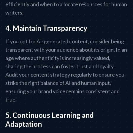
efficiently and when to allocate resources for human
writers.
4. Maintain Transparency
If you opt for AI-generated content, consider being
transparent with your audience about its origin. In an
age where authenticity is increasingly valued,
sharing the process can foster trust and loyalty.
Audit your content strategy regularly to ensure you
strike the right balance of AI and human input,
ensuring your brand voice remains consistent and
true.
5. Continuous Learning and
Adaptation