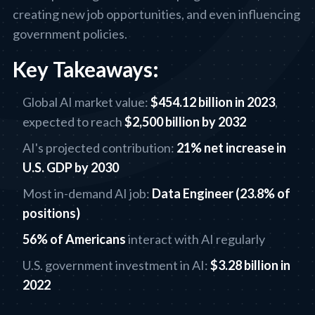
creating new job opportunities, and even influencing
government policies.
Key Takeaways:
Global AI market value:
$454.12 billion in 2023
,
expected to reach
$2,500 billion by 2032
AI's projected contribution:
21% net increase in
U.S. GDP by 2030
Most in-demand AI job:
Data Engineer (23.8% of
positions)
56% of Americans
interact with AI regularly
U.S. government investment in AI:
$3.28 billion in
2022