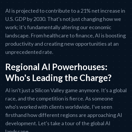
AI is projected to contribute to a 21% net increase in
U.S. GDP by 2030. That's not just changing how we
work; it's fundamentally altering our economic
landscape. From healthcare to finance, AI is boosting
productivity and creating new opportunities at an
unprecedented rate.
Regional AI Powerhouses:
Who's Leading the Charge?
AI isn't just a Silicon Valley game anymore. It's a global
race, and the competition is fierce. As someone
who's worked with clients worldwide, I've seen
firsthand how different regions are approaching AI
development. Let's take a tour of the global AI
landscape.