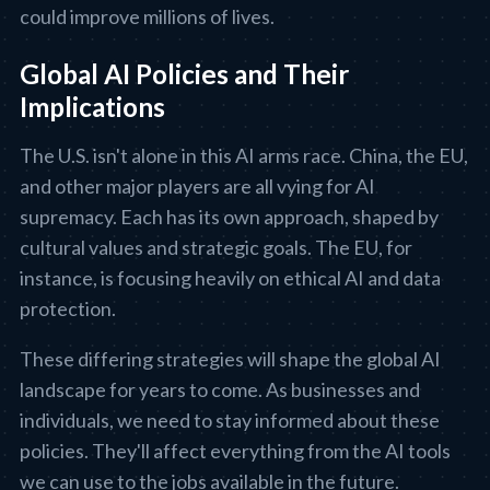
could improve millions of lives.
Global AI Policies and Their
Implications
The U.S. isn't alone in this AI arms race. China, the EU,
and other major players are all vying for AI
supremacy. Each has its own approach, shaped by
cultural values and strategic goals. The EU, for
instance, is focusing heavily on ethical AI and data
protection.
These differing strategies will shape the global AI
landscape for years to come. As businesses and
individuals, we need to stay informed about these
policies. They'll affect everything from the AI tools
we can use to the jobs available in the future.