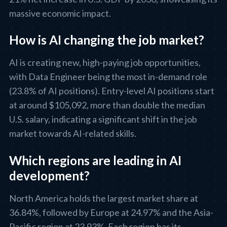
massive economic impact.
How is AI changing the job market?
AI is creating new, high-paying job opportunities,
with Data Engineer being the most in-demand role
(23.8% of AI positions). Entry-level AI positions start
at around $105,092, more than double the median
U.S. salary, indicating a significant shift in the job
market towards AI-related skills.
Which regions are leading in AI
development?
North America holds the largest market share at
36.84%, followed by Europe at 24.97% and the Asia-
Pacific region at 23.93%. Each region has its