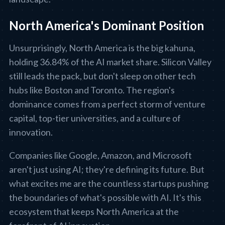
North America's Dominant Position
Unsurprisingly, North America is the big kahuna,
holding 36.84% of the AI market share. Silicon Valley
still leads the pack, but don't sleep on other tech
hubs like Boston and Toronto. The region's
dominance comes from a perfect storm of venture
capital, top-tier universities, and a culture of
innovation.
Companies like Google, Amazon, and Microsoft
aren't just using AI; they're defining its future. But
what excites me are the countless startups pushing
the boundaries of what's possible with AI. It's this
ecosystem that keeps North America at the