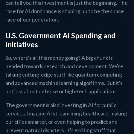
can tell you this investment is just the beginning. The
race for AI dominance is shaping up to be the space
race of our generation.
U.S. Government AI Spending and
Initiatives
So, where's all this money going? A big chunk is
headed towards research and development. We're
talking cutting-edge stuff like quantum computing
and advanced machine learning algorithms. But it's
not just about defense or high-tech applications.
The government is also investing in AI for public
services. Imagine AI streamlining healthcare, making
our cities smarter, or even helping to predict and
prevent natural disasters. It's exciting stuff that