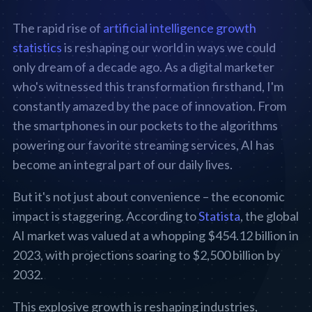
The rapid rise of
artificial intelligence growth
statistics
is reshaping our world in ways we could
only dream of a decade ago. As a digital marketer
who's witnessed this transformation firsthand, I'm
constantly amazed by the pace of innovation. From
the smartphones in our pockets to the algorithms
powering our favorite streaming services, AI has
become an integral part of our daily lives.
But it's not just about convenience – the economic
impact is staggering. According to
Statista
, the global
AI market was valued at a whopping $454.12 billion in
2023, with projections soaring to $2,500 billion by
2032.
This explosive growth is reshaping industries,