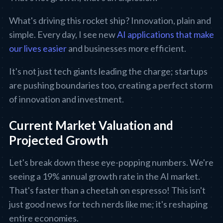
What's driving this rocket ship? Innovation, plain and
simple. Every day, I see new
AI applications that make
our lives easier
and businesses more efficient.
It's not just tech giants leading the charge; startups
are pushing boundaries too, creating a perfect storm
of innovation and investment.
Current Market Valuation and
Projected Growth
Let's break down these eye-popping numbers. We're
seeing a 19% annual growth rate in the AI market.
That's faster than a cheetah on espresso! This isn't
just good news for tech nerds like me; it's reshaping
entire economies.