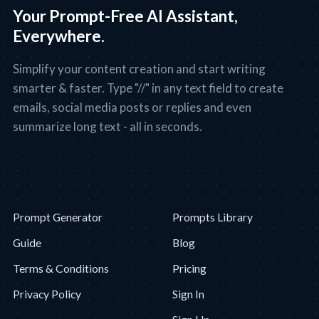
Your Prompt-Free AI Assistant,
Everywhere.
Simplify your content creation and start writing
smarter & faster. Type "//" in any text field to create
emails, social media posts or replies and even
summarize long text - all in seconds.
Prompt Generator
Prompts Library
Guide
Blog
Terms & Conditions
Pricing
Privacy Policy
Sign In