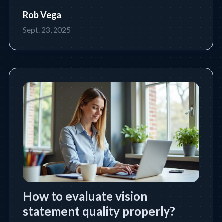
future state a leader or organization intends to
Rob Vega
achieve. Learn the essential definition, purpose,
Sept. 23, 2025
core components, and how to write an
impactful vision statem
How to evaluate vision
statement quality properly?