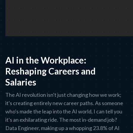
AI in the Workplace:
Reshaping Careers and
Salaries
The AI revolution isn't just changing how we work;
it's creating entirely new career paths. As someone
who's made the leap into the AI world, I can tell you
it's an exhilarating ride. The most in-demand job?
Data Engineer, making up a whopping 23.8% of AI