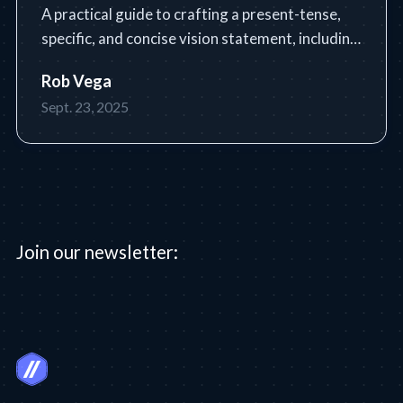
A practical guide to crafting a present-tense,
specific, and concise vision statement, including
a step-by-step process, tools, tips, and common
Rob Vega
pitfalls.
Sept. 23, 2025
Join our newsletter: