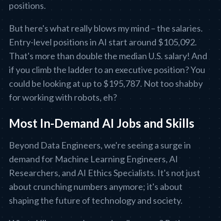
positions.
But here's what really blows my mind – the salaries.
Entry-level positions in AI start around $105,092.
That's more than double the median U.S. salary! And
if you climb the ladder to an executive position? You
could be looking at up to $195,787. Not too shabby
for working with robots, eh?
Most In-Demand AI Jobs and Skills
Beyond Data Engineers, we're seeing a surge in
demand for Machine Learning Engineers, AI
Researchers, and AI Ethics Specialists. It's not just
about crunching numbers anymore; it's about
shaping the future of technology and society.