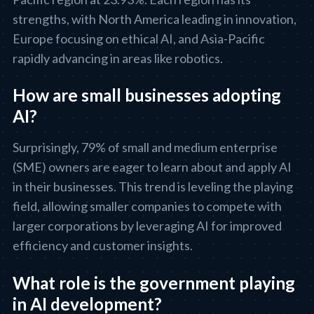
strengths, with North America leading in innovation,
Europe focusing on ethical AI, and Asia-Pacific
rapidly advancing in areas like robotics.
How are small businesses adopting
AI?
Surprisingly, 79% of small and medium enterprise
(SME) owners are eager to learn about and apply AI
in their businesses. This trend is leveling the playing
field, allowing smaller companies to compete with
larger corporations by leveraging AI for improved
efficiency and customer insights.
What role is the government playing
in AI development?