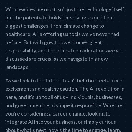
What excites me most isn't just the technology itself,
but the potential it holds for solving some of our
biggest challenges. From climate change to
healthcare, AI is offering us tools we've never had
before. But with great power comes great
responsibility, and the ethical considerations we've
discussed are crucial as we navigate this new
landscape.
As we look to the future, I can't help but feel a mix of
excitement and healthy caution. The AI revolution is
here, and it's up to all of us – individuals, businesses,
and governments – to shape it responsibly. Whether
you're considering a career change, looking to
integrate AI into your business, or simply curious
about what's next, now's the time to engage, learn,