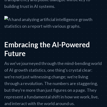
building trust in AI systems.
Embracing the AI-Powered
Future
As we've journeyed through the mind-bending world
of AI growth statistics, one thing's crystal clear:
we're not just witnessing change; we're living
through a revolution. The numbers are staggering,
but they're more than just figures on a page. They
represent a fundamental shift in how we work, live,
and interact with the world around us.