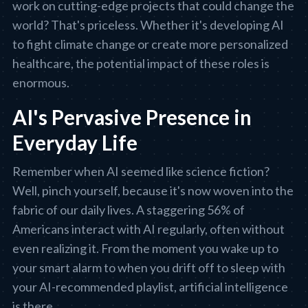
work on cutting-edge projects that could change the
world? That's priceless. Whether it's developing AI
to fight climate change or create more personalized
healthcare, the potential impact of these roles is
enormous.
AI's Pervasive Presence in
Everyday Life
Remember when AI seemed like science fiction?
Well, pinch yourself, because it's now woven into the
fabric of our daily lives. A staggering 56% of
Americans interact with AI regularly, often without
even realizing it. From the moment you wake up to
your smart alarm to when you drift off to sleep with
your AI-recommended playlist, artificial intelligence
is there.