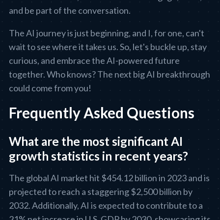
and be part of the conversation.
The AI journey is just beginning, and I, for one, can't
wait to see where it takes us. So, let's buckle up, stay
curious, and embrace the AI-powered future
together. Who knows? The next big AI breakthrough
could come from you!
Frequently Asked Questions
What are the most significant AI
growth statistics in recent years?
The global AI market hit $454.12 billion in 2023 and is
projected to reach a staggering $2,500 billion by
2032. Additionally, AI is expected to contribute to a
21% net increase in U.S. GDP by 2030, showcasing its