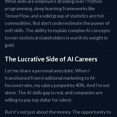
What skills are employers drooling over? Python
programming, deep learning frameworks like
TensorFlow, and a solid grasp of statistics are hot
commodities. But don't underestimate the power of
soft skills. The ability to explain complex AI concepts
to non-technical stakeholders is worth its weight in
gold.
The Lucrative Side of AI Careers
Let me share a personal anecdote. When I
transitioned from traditional marketing to AI-
focused roles, my salary jumped by 40%. And I'm not
alone. The AI skills gap is real, and companies are
willing to pay top dollar for talent.
But it's not just about the money. The opportunity to