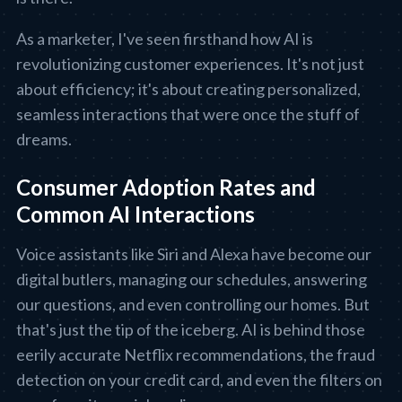
As a marketer, I've seen firsthand how AI is
revolutionizing customer experiences. It's not just
about efficiency; it's about creating personalized,
seamless interactions that were once the stuff of
dreams.
Consumer Adoption Rates and
Common AI Interactions
Voice assistants like Siri and Alexa have become our
digital butlers, managing our schedules, answering
our questions, and even controlling our homes. But
that's just the tip of the iceberg. AI is behind those
eerily accurate Netflix recommendations, the fraud
detection on your credit card, and even the filters on