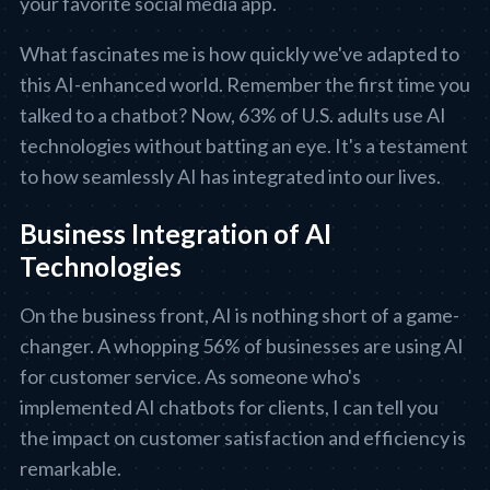
your favorite social media app.
What fascinates me is how quickly we've adapted to
this AI-enhanced world. Remember the first time you
talked to a chatbot? Now, 63% of U.S. adults use AI
technologies without batting an eye. It's a testament
to how seamlessly AI has integrated into our lives.
Business Integration of AI
Technologies
On the business front, AI is nothing short of a game-
changer. A whopping 56% of businesses are using AI
for customer service. As someone who's
implemented AI chatbots for clients, I can tell you
the impact on customer satisfaction and efficiency is
remarkable.