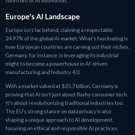
forefront of AI innovation.
Europe's AI Landscape
Europe isn't far behind, claiming a respectable
24.97% of the global AI market. What's fascinating is
how European countries are carving out their niches.
Germany, for instance, is leveraging its industrial
might to become a powerhouse in AI-driven
manufacturing and Industry 4.0.
With a market valued at $25.7 billion, Germany is
proving that AI isn't just about flashy consumer tech.
It's about revolutionizing traditional industries too.
The EU's strong stance on data privacy is also
shaping a unique approach to AI development,
focusing on ethical and responsible AI practices.