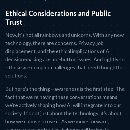
Ethical Considerations and Public
Trust
Now, it's not all rainbows and unicorns. With any new
technology, there are concerns. Privacy, job
displacement, and the ethical implications of AI
decision-making are hot-button issues. And rightly so
– these are complex challenges that need thoughtful
solutions.
But here's the thing – awareness is the first step. The
fact that we're having these conversations means
we're actively shaping how AI will integrate into our
society. It's not just about the technology; it's about
how we choose to use it. As we move forward,
transparency and public dialogue will be key to