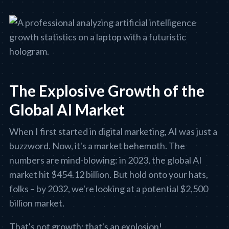
The Explosive Growth of the
Global AI Market
When I first started in digital marketing, AI was just a
buzzword. Now, it's a market behemoth. The
numbers are mind-blowing: in 2023, the global AI
market hit $454.12 billion. But hold onto your hats,
folks – by 2032, we're looking at a potential $2,500
billion market.
That's not growth; that's an explosion!