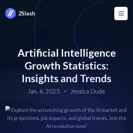
2Slash
Artificial Intelligence
Growth Statistics:
Insights and Trends
Jan. 6, 2025
Jessica Dude