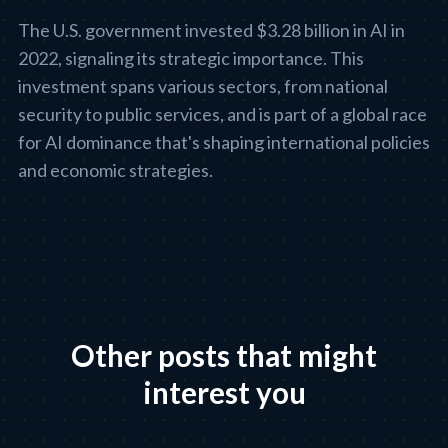
The U.S. government invested $3.28 billion in AI in
2022, signaling its strategic importance. This
investment spans various sectors, from national
security to public services, and is part of a global race
for AI dominance that's shaping international policies
and economic strategies.
Other posts that might
interest you