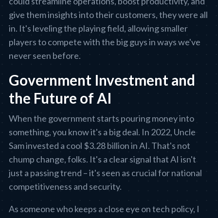
could streamline operations, boost productivity, and
give them insights into their customers, they were all
in. It's leveling the playing field, allowing smaller
players to compete with the big guys in ways we've
never seen before.
Government Investment and
the Future of AI
When the government starts pouring money into
something, you know it's a big deal. In 2022, Uncle
Sam invested a cool $3.28 billion in AI. That's not
chump change, folks. It's a clear signal that AI isn't
just a passing trend – it's seen as crucial for national
competitiveness and security.
As someone who keeps a close eye on tech policy, I