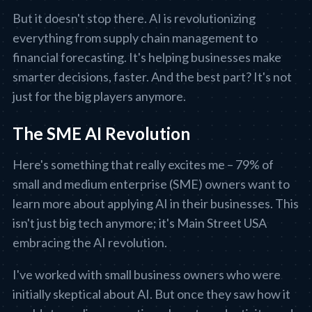
But it doesn't stop there. AI is revolutionizing
everything from supply chain management to
financial forecasting. It's helping businesses make
smarter decisions, faster. And the best part? It's not
just for the big players anymore.
The SME AI Revolution
Here's something that really excites me – 79% of
small and medium enterprise (SME) owners want to
learn more about applying AI in their businesses. This
isn't just big tech anymore; it's Main Street USA
embracing the AI revolution.
I've worked with small business owners who were
initially skeptical about AI. But once they saw how it