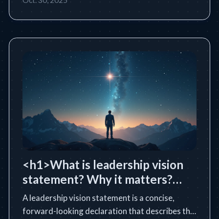
<h1>What is leadership vision
statement? Why it matters?
</h1>
A leadership vision statement is a concise,
forward-looking declaration that describes the