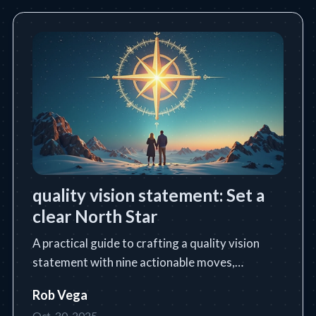
quality vision statement: Set a
clear North Star
A practical guide to crafting a quality vision
statement with nine actionable moves,
templates, and industry examples.
Rob Vega
Oct. 30, 2025