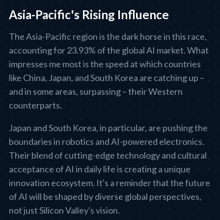
Asia-Pacific's Rising Influence
The Asia-Pacific region is the dark horse in this race,
accounting for 23.93% of the global AI market. What
impresses me most is the speed at which countries
like China, Japan, and South Korea are catching up –
and in some areas, surpassing – their Western
counterparts.
Japan and South Korea, in particular, are pushing the
boundaries in robotics and AI-powered electronics.
Their blend of cutting-edge technology and cultural
acceptance of AI in daily life is creating a unique
innovation ecosystem. It's a reminder that the future
of AI will be shaped by diverse global perspectives,
not just Silicon Valley's vision.