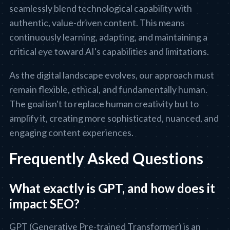
seamlessly blend technological capability with
authentic, value-driven content. This means
continuously learning, adapting, and maintaining a
critical eye toward AI's capabilities and limitations.
As the digital landscape evolves, our approach must
remain flexible, ethical, and fundamentally human.
The goal isn't to replace human creativity but to
amplify it, creating more sophisticated, nuanced, and
engaging content experiences.
Frequently Asked Questions
What exactly is GPT, and how does it
impact SEO?
GPT (Generative Pre-trained Transformer) is an