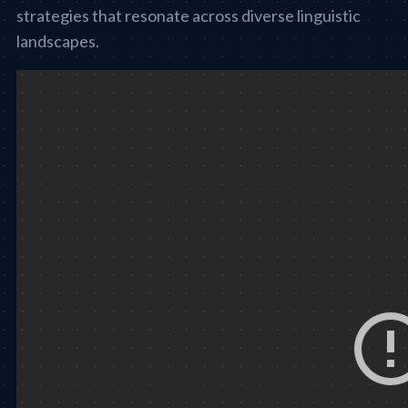
strategies that resonate across diverse linguistic
landscapes.