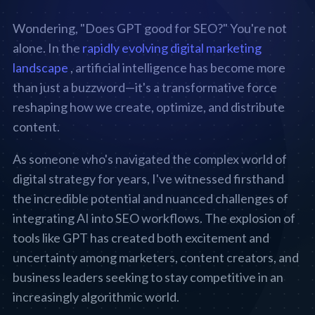
Wondering, "Does GPT good for SEO?" You're not
alone. In the
rapidly evolving digital marketing
landscape
, artificial intelligence has become more
than just a buzzword—it's a transformative force
reshaping how we create, optimize, and distribute
content.
As someone who's navigated the complex world of
digital strategy for years, I've witnessed firsthand
the incredible potential and nuanced challenges of
integrating AI into SEO workflows. The explosion of
tools like GPT has created both excitement and
uncertainty among marketers, content creators, and
business leaders seeking to stay competitive in an
increasingly algorithmic world.