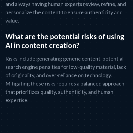
and always having human experts review, refine, and
personalize the content to ensure authenticity and
value.
What are the potential risks of using
AI in content creation?
Risks include generating generic content, potential
search engine penalties for low-quality material, lack
of originality, and over-reliance on technology.
Mitigating these risks requires a balanced approach
that prioritizes quality, authenticity, and human
expertise.