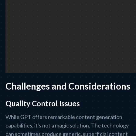
Challenges and Considerations
Quality Control Issues
While GPT offers remarkable content generation
capabilities, it's not a magic solution. The technology
can sometimes produce generic, superficial content