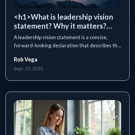
<h1>What is leadership vision
statement? Why it matters?
</h1>
A leadership vision statement is a concise,
forward-looking declaration that describes the
future state a leader or organization intends to
Rob Vega
achieve. Learn the essential definition, purpose,
Sept. 23, 2025
core components, and how to write an
impactful vision statem