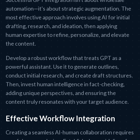
automation—it's about strategic augmentation. The
most effective approach involves using AI for initial
drafting, research, and ideation, then applying
human expertise to refine, personalize, and elevate
the content.
Develop a robust workflow that treats GPT as a
powerful assistant. Use it to generate outlines,
conduct initial research, and create draft structures.
Then, invest human intelligence in fact-checking,
adding unique perspectives, and ensuring the
content truly resonates with your target audience.
Effective Workflow Integration
Creating a seamless AI-human collaboration requires