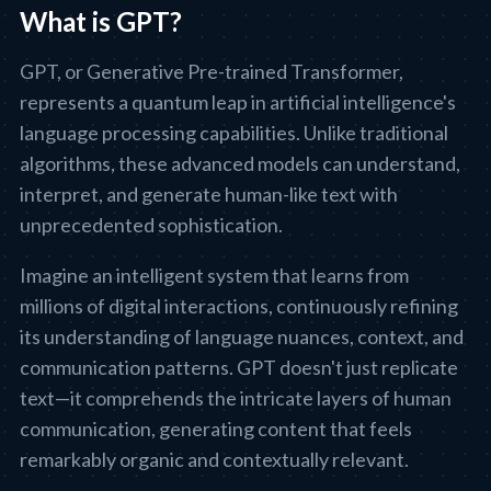
What is GPT?
GPT, or Generative Pre-trained Transformer,
represents a quantum leap in artificial intelligence's
language processing capabilities. Unlike traditional
algorithms, these advanced models can understand,
interpret, and generate human-like text with
unprecedented sophistication.
Imagine an intelligent system that learns from
millions of digital interactions, continuously refining
its understanding of language nuances, context, and
communication patterns. GPT doesn't just replicate
text—it comprehends the intricate layers of human
communication, generating content that feels
remarkably organic and contextually relevant.