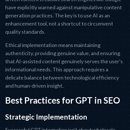
have explicitly warned against manipulative content
generation practices. The key is to use AI as an
enhancement tool, not a shortcut to circumvent
quality standards.
Ethical implementation means maintaining
authenticity, providing genuine value, and ensuring
that AI-assisted content genuinely serves the user's
informational needs. This approach requires a
delicate balance between technological efficiency
and human-driven insight.
Best Practices for GPT in SEO
Strategic Implementation
Successful GPT integration isn't about wholesale