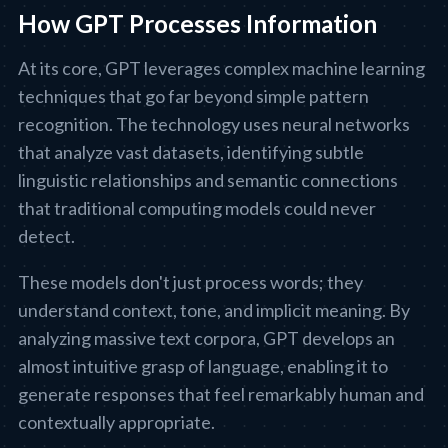
How GPT Processes Information
At its core, GPT leverages complex machine learning
techniques that go far beyond simple pattern
recognition. The technology uses neural networks
that analyze vast datasets, identifying subtle
linguistic relationships and semantic connections
that traditional computing models could never
detect.
These models don't just process words; they
understand context, tone, and implicit meaning. By
analyzing massive text corpora, GPT develops an
almost intuitive grasp of language, enabling it to
generate responses that feel remarkably human and
contextually appropriate.