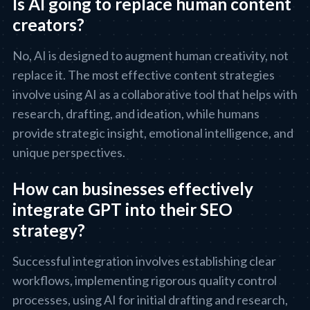
Is AI going to replace human content
creators?
No, AI is designed to augment human creativity, not
replace it. The most effective content strategies
involve using AI as a collaborative tool that helps with
research, drafting, and ideation, while humans
provide strategic insight, emotional intelligence, and
unique perspectives.
How can businesses effectively
integrate GPT into their SEO
strategy?
Successful integration involves establishing clear
workflows, implementing rigorous quality control
processes, using AI for initial drafting and research,