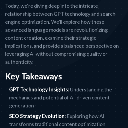
Today, we're diving deep into the intricate
relationship between GPT technology and search
engine optimization. We'll explore how these
advanced language models are revolutionizing
content creation, examine their strategic
implications, and provide a balanced perspective on
leveraging AI without compromising quality or
authenticity.
Key Takeaways
GPT Technology Insights:
Understanding the
mechanics and potential of AI-driven content
generation
SEO Strategy Evolution:
Exploring how AI
transforms traditional content optimization