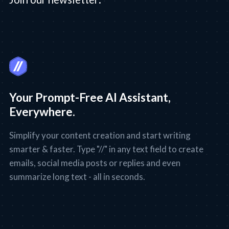
Your Prompt-Free AI Assistant,
Everywhere.
Simplify your content creation and start writing
smarter & faster. Type "//" in any text field to create
emails, social media posts or replies and even
summarize long text - all in seconds.