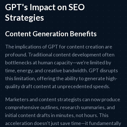
GPT's Impact on SEO
Strategies
Content Generation Benefits
The implications of GPT for content creation are
profound. Traditional content development often
bottlenecks at human capacity—we're limited by
time, energy, and creative bandwidth. GPT disrupts
this limitation, offering the ability to generate high-
quality draft content at unprecedented speeds.
Marketers and content strategists can now produce
comprehensive outlines, research summaries, and
initial content drafts in minutes, not hours. This
acceleration doesn't just save time—it fundamentally