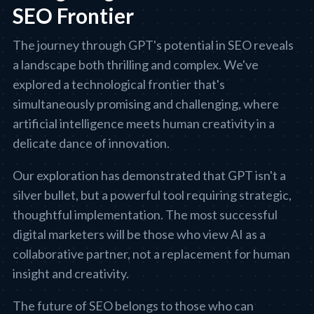
SEO Frontier
The journey through GPT's potential in SEO reveals
a landscape both thrilling and complex. We've
explored a technological frontier that's
simultaneously promising and challenging, where
artificial intelligence meets human creativity in a
delicate dance of innovation.
Our exploration has demonstrated that GPT isn't a
silver bullet, but a powerful tool requiring strategic,
thoughtful implementation. The most successful
digital marketers will be those who view AI as a
collaborative partner, not a replacement for human
insight and creativity.
The future of SEO belongs to those who can