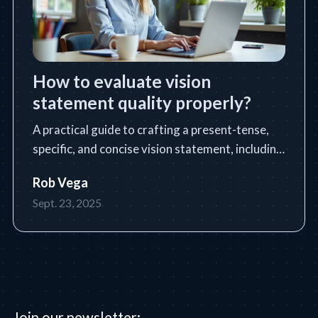
How to evaluate vision
statement quality properly?
A practical guide to crafting a present-tense,
specific, and concise vision statement, including
a step-by-step process, tools, tips, and common
Rob Vega
pitfalls.
Sept. 23, 2025
Join our newsletter: