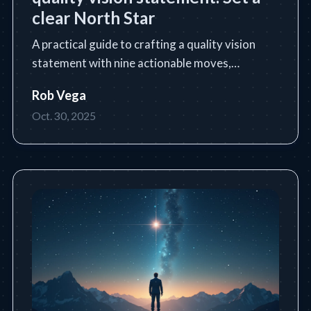
clear North Star
A practical guide to crafting a quality vision
statement with nine actionable moves,
templates, and industry examples.
Rob Vega
Oct. 30, 2025