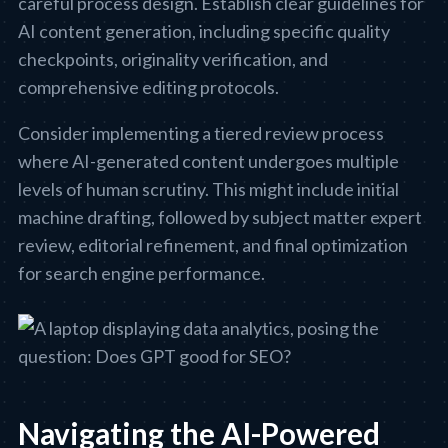
careful process design. Establish clear guidelines for
AI content generation, including specific quality
checkpoints, originality verification, and
comprehensive editing protocols.
Consider implementing a tiered review process
where AI-generated content undergoes multiple
levels of human scrutiny. This might include initial
machine drafting, followed by subject matter expert
review, editorial refinement, and final optimization
for search engine performance.
Navigating the AI-Powered