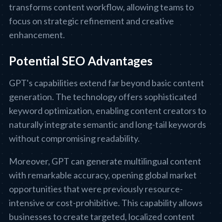
transforms content workflow, allowing teams to
focus on strategic refinement and creative
enhancement.
Potential SEO Advantages
GPT's capabilities extend far beyond basic content
generation. The technology offers sophisticated
keyword optimization, enabling content creators to
naturally integrate semantic and long-tail keywords
without compromising readability.
Moreover, GPT can generate multilingual content
with remarkable accuracy, opening global market
opportunities that were previously resource-
intensive or cost-prohibitive. This capability allows
businesses to create targeted, localized content