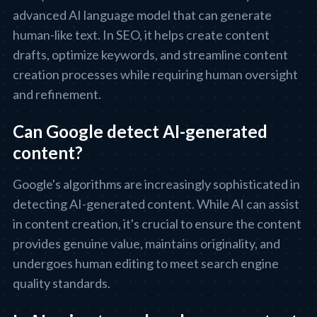
advanced AI language model that can generate
human-like text. In SEO, it helps create content
drafts, optimize keywords, and streamline content
creation processes while requiring human oversight
and refinement.
Can Google detect AI-generated
content?
Google's algorithms are increasingly sophisticated in
detecting AI-generated content. While AI can assist
in content creation, it's crucial to ensure the content
provides genuine value, maintains originality, and
undergoes human editing to meet search engine
quality standards.