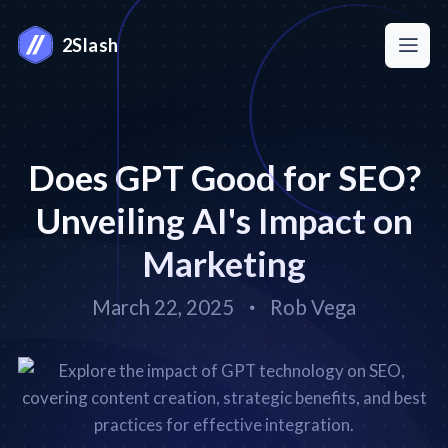
2Slash
Does GPT Good for SEO?
Unveiling AI's Impact on
Marketing
March 22, 2025
Rob Vega