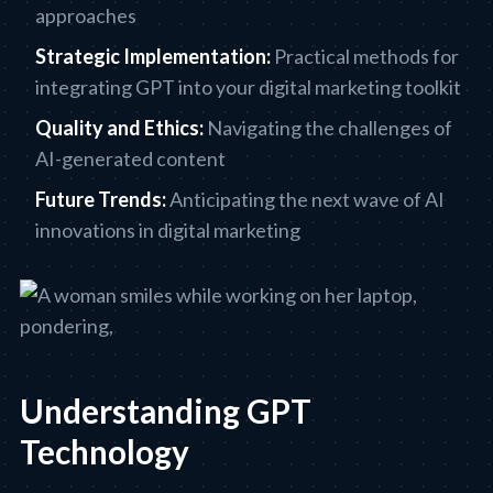
approaches
Strategic Implementation:
Practical methods for
integrating GPT into your digital marketing toolkit
Quality and Ethics:
Navigating the challenges of
AI-generated content
Future Trends:
Anticipating the next wave of AI
innovations in digital marketing
Understanding GPT
Technology