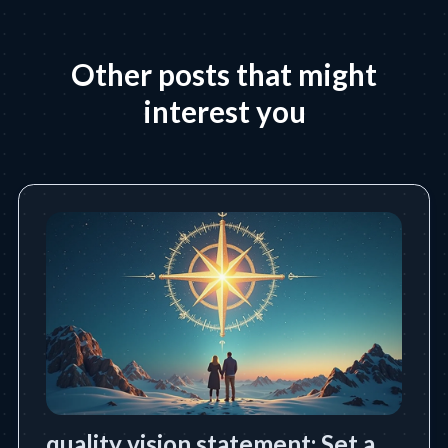
Other posts that might
interest you
quality vision statement: Set a