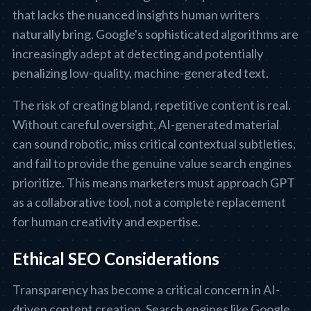
that lacks the nuanced insights human writers
naturally bring. Google's sophisticated algorithms are
increasingly adept at detecting and potentially
penalizing low-quality, machine-generated text.
The risk of creating bland, repetitive content is real.
Without careful oversight, AI-generated material
can sound robotic, miss critical contextual subtleties,
and fail to provide the genuine value search engines
prioritize. This means marketers must approach GPT
as a collaborative tool, not a complete replacement
for human creativity and expertise.
Ethical SEO Considerations
Transparency has become a critical concern in AI-
driven content creation. Search engines like Google