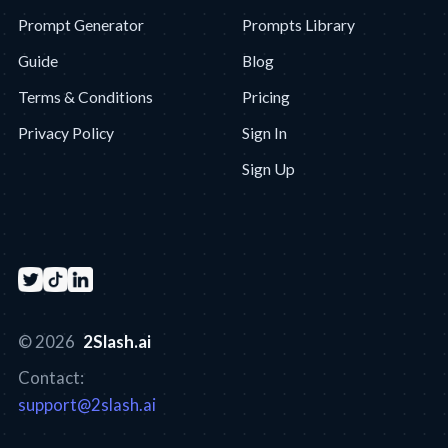
Prompt Generator
Prompts Library
Guide
Blog
Terms & Conditions
Pricing
Privacy Policy
Sign In
Sign Up
© 2026
2Slash.ai
Contact:
support@2slash.ai