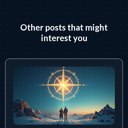
Other posts that might
interest you