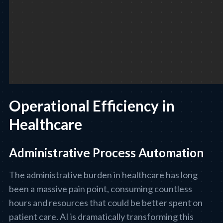
Operational Efficiency in
Healthcare
Administrative Process Automation
The administrative burden in healthcare has long
been a massive pain point, consuming countless
hours and resources that could be better spent on
patient care. AI is dramatically transforming this