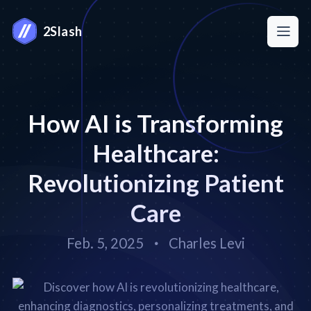
2Slash
How AI is Transforming
Healthcare:
Revolutionizing Patient
Care
Feb. 5, 2025
Charles Levi