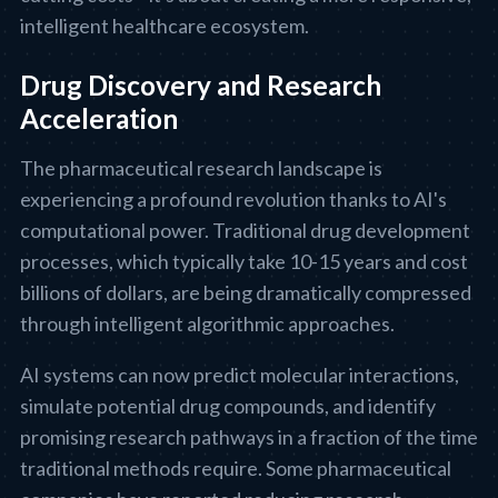
intelligent healthcare ecosystem.
Drug Discovery and Research
Acceleration
The pharmaceutical research landscape is
experiencing a profound revolution thanks to AI's
computational power. Traditional drug development
processes, which typically take 10-15 years and cost
billions of dollars, are being dramatically compressed
through intelligent algorithmic approaches.
AI systems can now predict molecular interactions,
simulate potential drug compounds, and identify
promising research pathways in a fraction of the time
traditional methods require. Some pharmaceutical