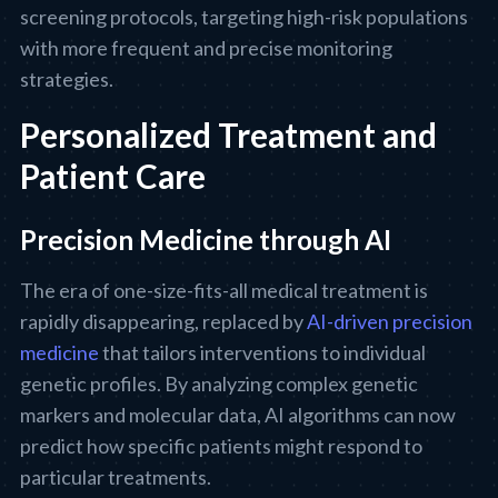
screening protocols, targeting high-risk populations
with more frequent and precise monitoring
strategies.
Personalized Treatment and
Patient Care
Precision Medicine through AI
The era of one-size-fits-all medical treatment is
rapidly disappearing, replaced by
AI-driven precision
medicine
that tailors interventions to individual
genetic profiles. By analyzing complex genetic
markers and molecular data, AI algorithms can now
predict how specific patients might respond to
particular treatments.