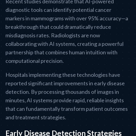
Recent studies demonstrate that AI-powered
diagnostic tools can identify potential cancer
markers in mammograms with over 95% accuracy—a
breakthrough that could dramatically reduce
misdiagnosis rates. Radiologists are now
collaborating with AI systems, creating a powerful
partnership that combines human intuition with
computational precision.
Hospitals implementing these technologies have
reported significant improvements in early disease
detection. By processing thousands of images in
minutes, AI systems provide rapid, reliable insights
that can fundamentally transform patient outcomes
and treatment strategies.
Early Disease Detection Strategies