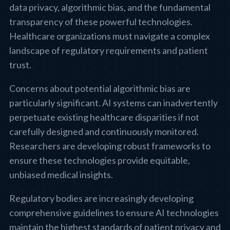
data privacy, algorithmic bias, and the fundamental
transparency of these powerful technologies.
Healthcare organizations must navigate a complex
landscape of regulatory requirements and patient
trust.
Concerns about potential algorithmic bias are
particularly significant. AI systems can inadvertently
perpetuate existing healthcare disparities if not
carefully designed and continuously monitored.
Researchers are developing robust frameworks to
ensure these technologies provide equitable,
unbiased medical insights.
Regulatory bodies are increasingly developing
comprehensive guidelines to ensure AI technologies
maintain the highest standards of patient privacy and