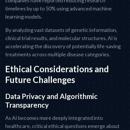
companies have reported reducing research
timelines by up to 50% using advanced machine
learning models.
By analyzing vast datasets of genetic information,
clinical trial results, and molecular structures, AI is
accelerating the discovery of potentially life-saving
treatments across multiple disease categories.
Ethical Considerations and
Future Challenges
Data Privacy and Algorithmic
Transparency
As AI becomes more deeply integrated into
healthcare, critical ethical questions emerge about