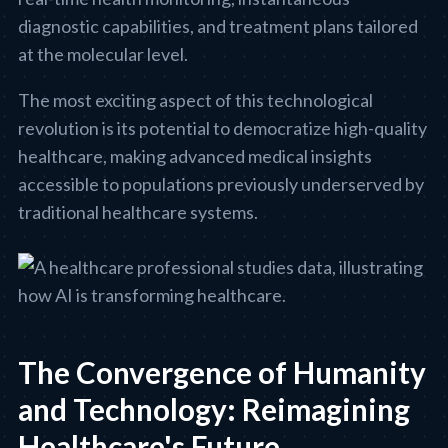
diagnostic capabilities, and treatment plans tailored
at the molecular level.
The most exciting aspect of this technological
revolution is its potential to democratize high-quality
healthcare, making advanced medical insights
accessible to populations previously underserved by
traditional healthcare systems.
The Convergence of Humanity
and Technology: Reimagining
Healthcare's Future