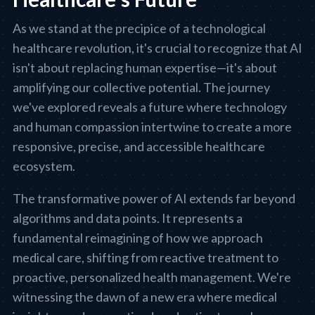
As we stand at the precipice of a technological
healthcare revolution, it's crucial to recognize that AI
isn't about replacing human expertise—it's about
amplifying our collective potential. The journey
we've explored reveals a future where technology
and human compassion intertwine to create a more
responsive, precise, and accessible healthcare
ecosystem.
The transformative power of AI extends far beyond
algorithms and data points. It represents a
fundamental reimagining of how we approach
medical care, shifting from reactive treatment to
proactive, personalized health management. We're
witnessing the dawn of a new era where medical