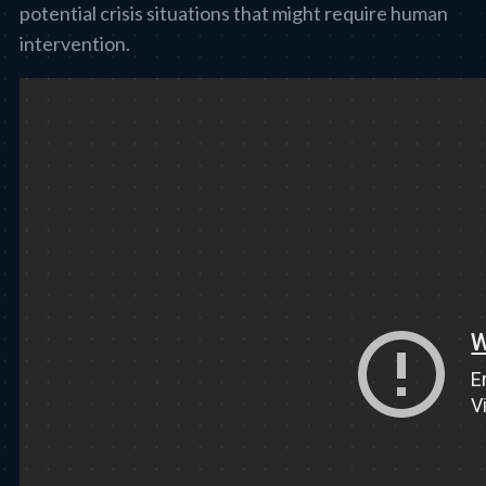
potential crisis situations that might require human
intervention.