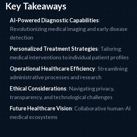
Key Takeaways
AI-Powered Diagnostic Capabilities
:
Revolutionizing medical imaging and early disease
detection
Personalized Treatment Strategies
: Tailoring
medical interventions to individual patient profiles
Operational Healthcare Efficiency
: Streamlining
administrative processes and research
Ethical Considerations
: Navigating privacy,
transparency, and technological challenges
Future Healthcare Vision
: Collaborative human-AI
medical ecosystems