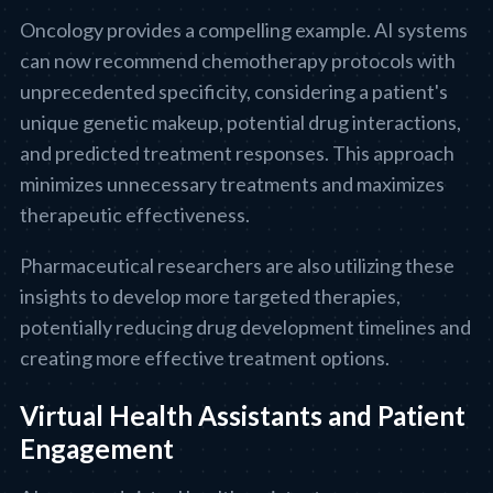
Oncology provides a compelling example. AI systems
can now recommend chemotherapy protocols with
unprecedented specificity, considering a patient's
unique genetic makeup, potential drug interactions,
and predicted treatment responses. This approach
minimizes unnecessary treatments and maximizes
therapeutic effectiveness.
Pharmaceutical researchers are also utilizing these
insights to develop more targeted therapies,
potentially reducing drug development timelines and
creating more effective treatment options.
Virtual Health Assistants and Patient
Engagement