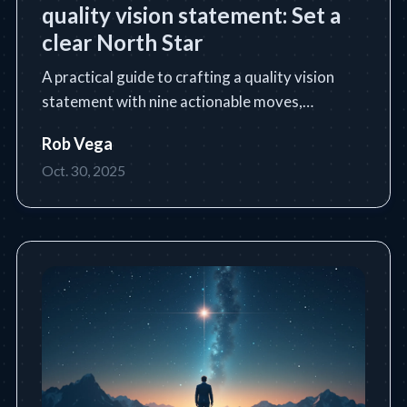
quality vision statement: Set a
clear North Star
A practical guide to crafting a quality vision
statement with nine actionable moves,
templates, and industry examples.
Rob Vega
Oct. 30, 2025