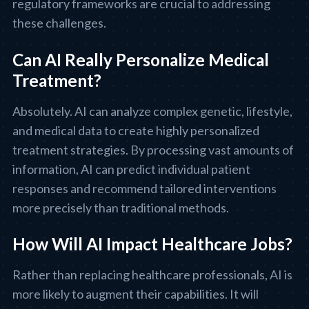
regulatory frameworks are crucial to addressing
these challenges.
Can AI Really Personalize Medical
Treatment?
Absolutely. AI can analyze complex genetic, lifestyle,
and medical data to create highly personalized
treatment strategies. By processing vast amounts of
information, AI can predict individual patient
responses and recommend tailored interventions
more precisely than traditional methods.
How Will AI Impact Healthcare Jobs?
Rather than replacing healthcare professionals, AI is
more likely to augment their capabilities. It will