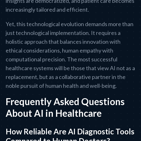
insights are democratized, and patient care becomes
increasingly tailored and efficient.
Yet, this technological evolution demands more than
just technological implementation. It requires a
holistic approach that balances innovation with
ethical considerations, human empathy with
computational precision. The most successful
healthcare systems will be those that view AI not as a
replacement, but as a collaborative partner in the
noble pursuit of human health and well-being.
Frequently Asked Questions
About AI in Healthcare
How Reliable Are AI Diagnostic Tools
Compared to Human Doctors?