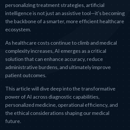
personalizing treatment strategies, artificial
intelligence is not just an assistive tool—it's becoming
the backbone of a smarter, more efficient healthcare
ecosystem.
As healthcare costs continue to climb and medical
complexity increases, AI emerges as a critical
solution that can enhance accuracy, reduce
administrative burdens, and ultimately improve
patient outcomes.
This article will dive deep into the transformative
power of AI across diagnostic capabilities,
personalized medicine, operational efficiency, and
the ethical considerations shaping our medical
future.