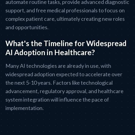
automate routine tasks, provide advanced diagnostic
support, and free medical professionals to focus on
complex patient care, ultimately creating new roles
and opportunities.
What's the Timeline for Widespread
AI Adoption in Healthcare?
Many AI technologies are already in use, with
widespread adoption expected to accelerate over
the next 5-10 years. Factors like technological
advancement, regulatory approval, and healthcare
system integration will influence the pace of
implementation.