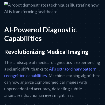
AI-Powered Diagnostic
Capabilities
Revolutionizing Medical Imaging
The landscape of medical diagnostics is experiencing
a seismic shift, thanks to
AI's extraordinary pattern
recognition capabilities
. Machine learning algorithms
can now analyze complex medical images with
unprecedented accuracy, detecting subtle
anomalies that human eyes might miss.