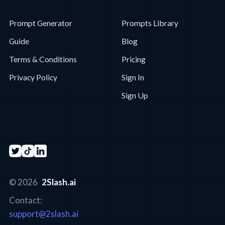
Prompt Generator
Prompts Library
Guide
Blog
Terms & Conditions
Pricing
Privacy Policy
Sign In
Sign Up
© 2026
2Slash.ai
Contact:
support@2slash.ai