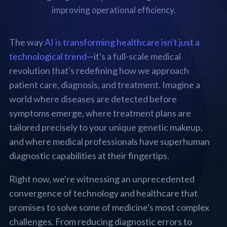
The way
AI is transforming healthcare isn't just a
technological trend
—it's a full-scale medical
revolution that's redefining how we approach
patient care, diagnosis, and treatment. Imagine a
world where diseases are detected before
symptoms emerge, where treatment plans are
tailored precisely to your unique genetic makeup,
and where medical professionals have superhuman
diagnostic capabilities at their fingertips.
Right now, we're witnessing an unprecedented
convergence of technology and healthcare that
promises to solve some of medicine's most complex
challenges. From reducing diagnostic errors to