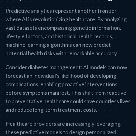
Predictive analytics represent another frontier
where AI is revolutionizing healthcare. By analyzing
vast datasets encompassing genetic information,
lifestyle factors, and historical health records,
machine learning algorithms can now predict
potential health risks with remarkable accuracy.
Consider diabetes management: AI models can now
forecast an individual's likelihood of developing
complications, enabling proactive interventions
before symptoms manifest. This shift from reactive
to preventative healthcare could save countless lives
and reduce long-term treatment costs.
Healthcare providers are increasingly leveraging
these predictive models to design personalized