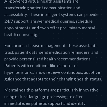
AI-powered virtual health assistants are
transforming patient communication and
accessibility. These intelligent systems can provide
24/7 support, answer medical queries, schedule
appointments, and even offer preliminary mental
health counseling.
For chronic disease management, these assistants
track patient data, send medication reminders, and
provide personalized health recommendations.
Patients with conditions like diabetes or
hypertension can now receive continuous, adaptive
guidance that adapts to their changing health status.
Mental health platforms are particularly innovative,
using natural language processing to offer
immediate, empathetic support and identify