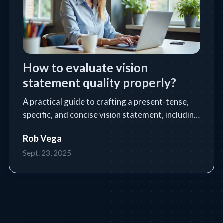
How to evaluate vision
statement quality properly?
A practical guide to crafting a present-tense,
specific, and concise vision statement, including
a step-by-step process, tools, tips, and common
Rob Vega
pitfalls.
Sept. 23, 2025