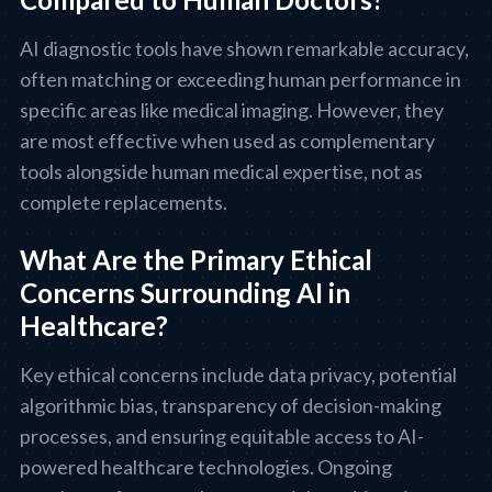
AI diagnostic tools have shown remarkable accuracy,
often matching or exceeding human performance in
specific areas like medical imaging. However, they
are most effective when used as complementary
tools alongside human medical expertise, not as
complete replacements.
What Are the Primary Ethical
Concerns Surrounding AI in
Healthcare?
Key ethical concerns include data privacy, potential
algorithmic bias, transparency of decision-making
processes, and ensuring equitable access to AI-
powered healthcare technologies. Ongoing