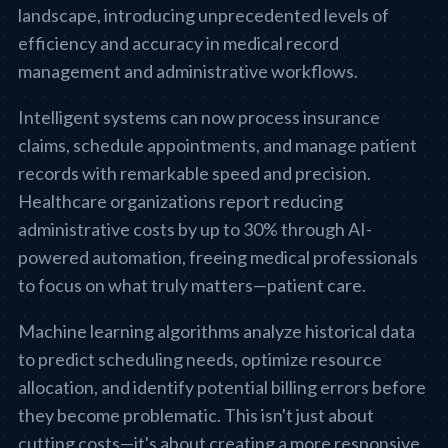
landscape, introducing unprecedented levels of
efficiency and accuracy in medical record
management and administrative workflows.
Intelligent systems can now process insurance
claims, schedule appointments, and manage patient
records with remarkable speed and precision.
Healthcare organizations report reducing
administrative costs by up to 30% through AI-
powered automation, freeing medical professionals
to focus on what truly matters—patient care.
Machine learning algorithms analyze historical data
to predict scheduling needs, optimize resource
allocation, and identify potential billing errors before
they become problematic. This isn't just about
cutting costs—it's about creating a more responsive,