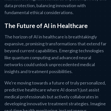
data protection, balancing innovation with
fundamental ethical considerations.
The Future of AI in Healthcare
The horizon of AI in healthcare is breathtakingly
expansive, promising transformations that extend far
beyond current capabilities. Emerging technologies
like quantum computing and advanced neural
networks could unlock unprecedented medical
insights and treatment possibilities.
We're moving towards a future of truly personalized,
predictive healthcare where AI doesn't just assist
medical professionals but actively collaborates in
developing innovative treatment strategies. Imagine
real-time health monitoring, instantaneous