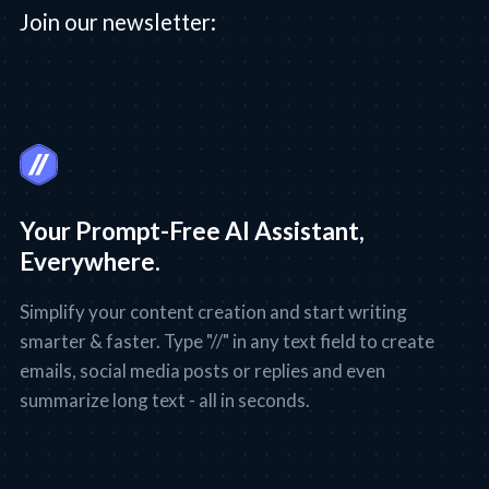
Join our newsletter:
Your Prompt-Free AI Assistant,
Everywhere.
Simplify your content creation and start writing
smarter & faster. Type "//" in any text field to create
emails, social media posts or replies and even
summarize long text - all in seconds.