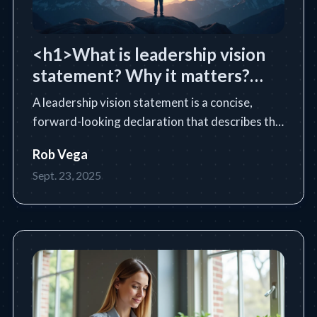
<h1>What is leadership vision
statement? Why it matters?
</h1>
A leadership vision statement is a concise,
forward-looking declaration that describes the
future state a leader or organization intends to
Rob Vega
achieve. Learn the essential definition, purpose,
Sept. 23, 2025
core components, and how to write an
impactful vision statem