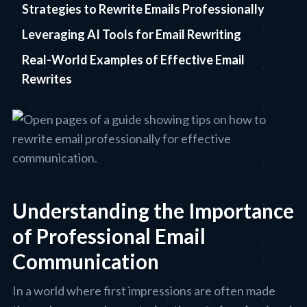
Strategies to Rewrite Emails Professionally
Leveraging AI Tools for Email Rewriting
Real-World Examples of Effective Email
Rewrites
Understanding the Importance
of Professional Email
Communication
In a world where first impressions are often made