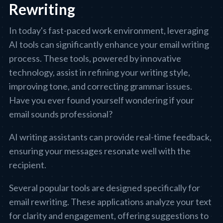
Rewriting
In today's fast-paced work environment, leveraging
AI tools can significantly enhance your email writing
process. These tools, powered by innovative
technology, assist in refining your writing style,
improving tone, and correcting grammar issues.
Have you ever found yourself wondering if your
email sounds professional?
AI writing assistants can provide real-time feedback,
ensuring your messages resonate well with the
recipient.
Several popular tools are designed specifically for
email rewriting. These applications analyze your text
for clarity and engagement, offering suggestions to