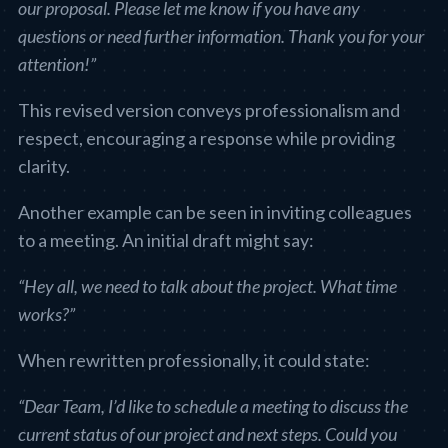
our proposal. Please let me know if you have any
questions or need further information. Thank you for your
attention!”
This revised version conveys professionalism and
respect, encouraging a response while providing
clarity.
Another example can be seen in inviting colleagues
to a meeting. An initial draft might say:
“Hey all, we need to talk about the project. What time
works?”
When rewritten professionally, it could state:
“Dear Team, I’d like to schedule a meeting to discuss the
current status of our project and next steps. Could you