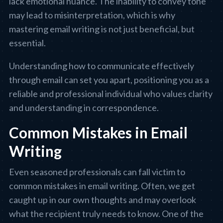
lack emotional nuance. The inability to convey tone
may lead to misinterpretation, which is why
mastering email writing is not just beneficial, but
essential.
Understanding how to communicate effectively
through email can set you apart, positioning you as a
reliable and professional individual who values clarity
and understanding in correspondence.
Common Mistakes in Email
Writing
Even seasoned professionals can fall victim to
common mistakes in email writing. Often, we get
caught up in our own thoughts and may overlook
what the recipient truly needs to know. One of the