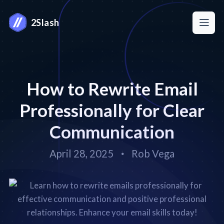
2Slash
How to Rewrite Email
Professionally for Clear
Communication
April 28, 2025
Rob Vega