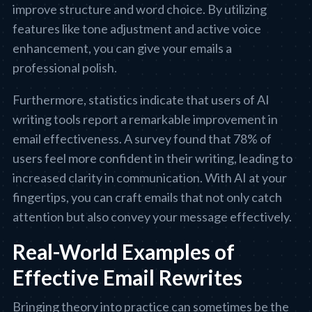
improve structure and word choice. By utilizing
features like tone adjustment and active voice
enhancement, you can give your emails a
professional polish.
Furthermore, statistics indicate that users of AI
writing tools report a remarkable improvement in
email effectiveness. A survey found that 78% of
users feel more confident in their writing, leading to
increased clarity in communication. With AI at your
fingertips, you can craft emails that not only catch
attention but also convey your message effectively.
Real-World Examples of
Effective Email Rewrites
Bringing theory into practice can sometimes be the