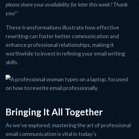
please share your availability for later this week? Thank
you!”
These transformations illustrate how effective
rewriting can foster better communication and
enhance professional relationships, making it
worthwhile to invest in refining your email writing
skills.
Bringing It All Together
As we’ve explored, mastering the art of professional
email communication is vital in today’s