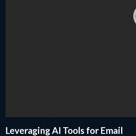
Leveraging AI Tools for Email