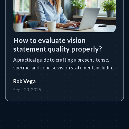
How to evaluate vision
statement quality properly?
A practical guide to crafting a present-tense,
specific, and concise vision statement, including
a step-by-step process, tools, tips, and common
Rob Vega
pitfalls.
Sept. 23, 2025