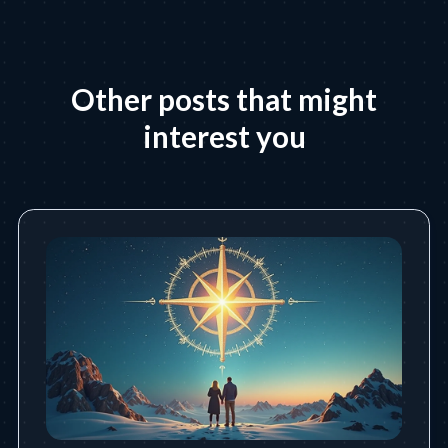
Other posts that might
interest you