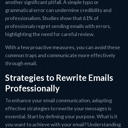
another significant pitfall. A simple typo or
grammatical error can undermine credibility and
professionalism. Studies show that 61% of
professionals regret sending emails with errors,
highlighting the need for careful review.
With a few proactive measures, you can avoid these
common traps and communicate more effectively
through email.
Strategies to Rewrite Emails
Professionally
To enhance your email communication, adopting
effective strategies to rewrite your messages is
essential. Start by defining your purpose. What is it
you want to achieve with your email? Understanding