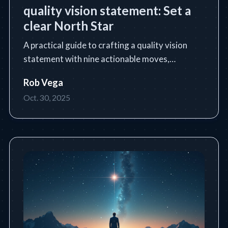
quality vision statement: Set a
clear North Star
A practical guide to crafting a quality vision
statement with nine actionable moves,
templates, and industry examples.
Rob Vega
Oct. 30, 2025