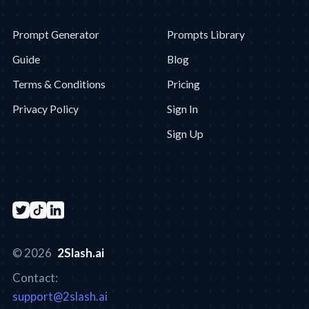
Prompt Generator
Prompts Library
Guide
Blog
Terms & Conditions
Pricing
Privacy Policy
Sign In
Sign Up
© 2026
2Slash.ai
Contact:
support@2slash.ai