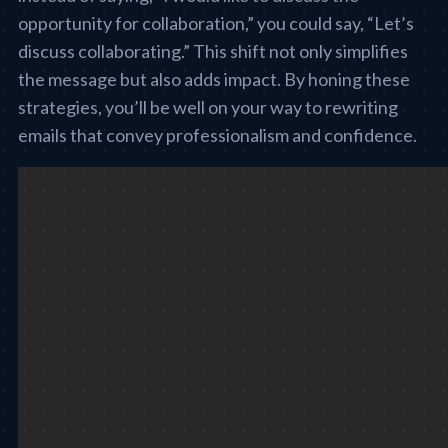
opportunity for collaboration,” you could say, “Let’s
discuss collaborating.” This shift not only simplifies
the message but also adds impact. By honing these
strategies, you’ll be well on your way to rewriting
emails that convey professionalism and confidence.