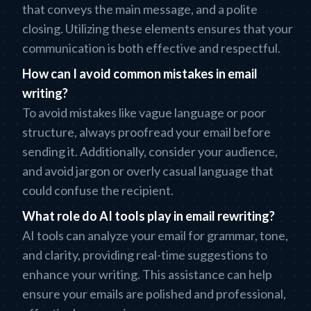
that conveys the main message, and a polite
closing. Utilizing these elements ensures that your
communication is both effective and respectful.
How can I avoid common mistakes in email
writing?
To avoid mistakes like vague language or poor
structure, always proofread your email before
sending it. Additionally, consider your audience,
and avoid jargon or overly casual language that
could confuse the recipient.
What role do AI tools play in email rewriting?
AI tools can analyze your email for grammar, tone,
and clarity, providing real-time suggestions to
enhance your writing. This assistance can help
ensure your emails are polished and professional,