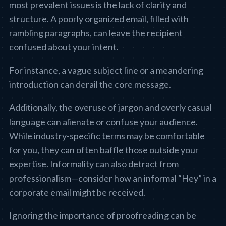
most prevalent issues is the lack of clarity and
structure. A poorly organized email, filled with
rambling paragraphs, can leave the recipient
confused about your intent.
For instance, a vague subject line or a meandering
introduction can derail the core message.
Additionally, the overuse of jargon and overly casual
language can alienate or confuse your audience.
While industry-specific terms may be comfortable
for you, they can often baffle those outside your
expertise. Informality can also detract from
professionalism—consider how an informal “Hey” in a
corporate email might be received.
Ignoring the importance of proofreading can be