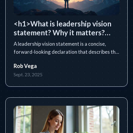
<h1>What is leadership vision
statement? Why it matters?
</h1>
A leadership vision statement is a concise,
forward-looking declaration that describes the
future state a leader or organization intends to
Rob Vega
achieve. Learn the essential definition, purpose,
Sept. 23, 2025
core components, and how to write an
impactful vision statem