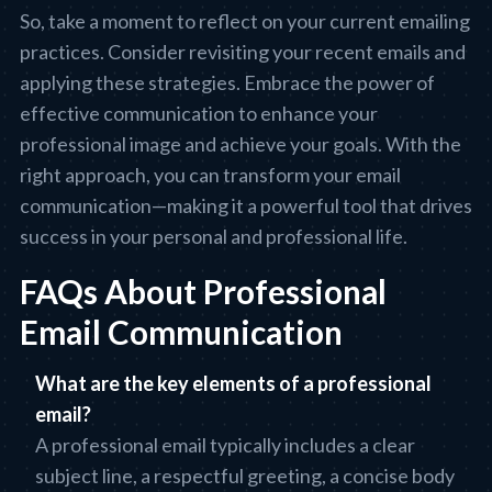
So, take a moment to reflect on your current emailing
practices. Consider revisiting your recent emails and
applying these strategies. Embrace the power of
effective communication to enhance your
professional image and achieve your goals. With the
right approach, you can transform your email
communication—making it a powerful tool that drives
success in your personal and professional life.
FAQs About Professional
Email Communication
What are the key elements of a professional
email?
A professional email typically includes a clear
subject line, a respectful greeting, a concise body