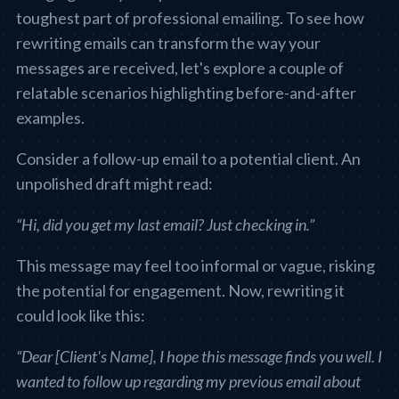
toughest part of professional emailing. To see how
rewriting emails can transform the way your
messages are received, let's explore a couple of
relatable scenarios highlighting before-and-after
examples.
Consider a follow-up email to a potential client. An
unpolished draft might read:
“Hi, did you get my last email? Just checking in.”
This message may feel too informal or vague, risking
the potential for engagement. Now, rewriting it
could look like this:
“Dear [Client's Name], I hope this message finds you well. I
wanted to follow up regarding my previous email about