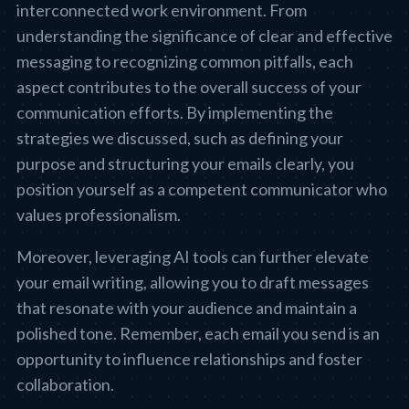
interconnected work environment. From
understanding the significance of clear and effective
messaging to recognizing common pitfalls, each
aspect contributes to the overall success of your
communication efforts. By implementing the
strategies we discussed, such as defining your
purpose and structuring your emails clearly, you
position yourself as a competent communicator who
values professionalism.
Moreover, leveraging AI tools can further elevate
your email writing, allowing you to draft messages
that resonate with your audience and maintain a
polished tone. Remember, each email you send is an
opportunity to influence relationships and foster
collaboration.