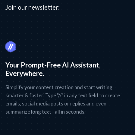
Join our newsletter:
Your Prompt-Free AI Assistant,
Everywhere.
Simplify your content creation and start writing
smarter & faster. Type "//" in any text field to create
emails, social media posts or replies and even
summarize long text - all in seconds.