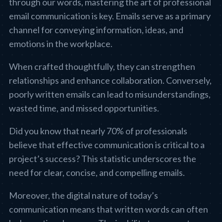
through our words, mastering the art of professional
email communication is key. Emails serve as a primary
channel for conveying information, ideas, and
emotions in the workplace.
When crafted thoughtfully, they can strengthen
relationships and enhance collaboration. Conversely,
poorly written emails can lead to misunderstandings,
wasted time, and missed opportunities.
Did you know that nearly 70% of professionals
believe that effective communication is critical to a
project’s success? This statistic underscores the
need for clear, concise, and compelling emails.
Moreover, the digital nature of today’s
communication means that written words can often