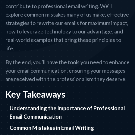
contribute to professional email writing. We'll
explore common mistakes many of us make, effective
strategies to rewrite our emails for maximum impact,
how to leverage technology to our advantage, and
real-world examples that bring these principles to
life.
By the end, you’ll have the tools you need to enhance
your email communication, ensuring your messages
are received with the professionalism they deserve.
Key Takeaways
Understanding the Importance of Professional
Email Communication
Common Mistakes in Email Writing