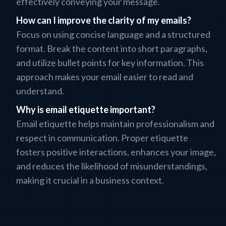
effectively conveying your message.
How can I improve the clarity of my emails?
Focus on using concise language and a structured
format. Break the content into short paragraphs,
and utilize bullet points for key information. This
approach makes your email easier to read and
understand.
Why is email etiquette important?
Email etiquette helps maintain professionalism and
respect in communication. Proper etiquette
fosters positive interactions, enhances your image,
and reduces the likelihood of misunderstandings,
making it crucial in a business context.