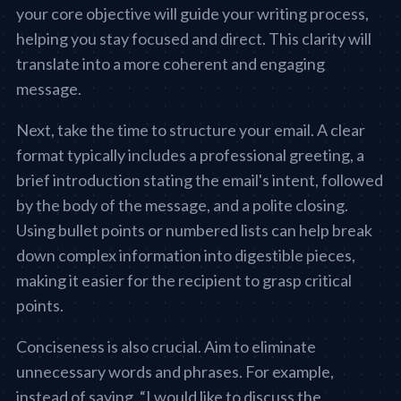
your core objective will guide your writing process,
helping you stay focused and direct. This clarity will
translate into a more coherent and engaging
message.
Next, take the time to structure your email. A clear
format typically includes a professional greeting, a
brief introduction stating the email's intent, followed
by the body of the message, and a polite closing.
Using bullet points or numbered lists can help break
down complex information into digestible pieces,
making it easier for the recipient to grasp critical
points.
Conciseness is also crucial. Aim to eliminate
unnecessary words and phrases. For example,
instead of saying, “I would like to discuss the