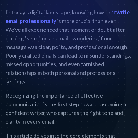
In today's digital landscape, knowing how to
rewrite
email professionally
is more crucial than ever.
We've all experienced that moment of doubt after
clicking “send” on an email—wondering if our
message was clear, polite, and professional enough.
Poorly crafted emails can lead to misunderstandings,
missed opportunities, and even tarnished
relationships in both personal and professional
settings.
Recognizing the importance of effective
communication is the first step toward becoming a
confident writer who captures the right tone and
clarity in every email.
This article delves into the core elements that