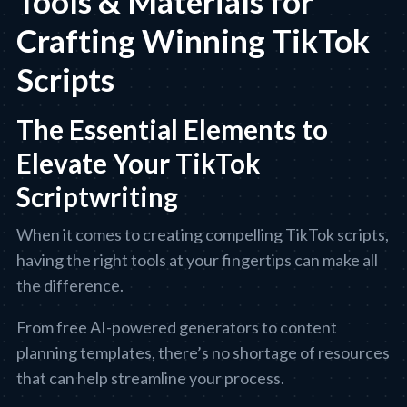
Tools & Materials for
Crafting Winning TikTok
Scripts
The Essential Elements to
Elevate Your TikTok
Scriptwriting
When it comes to creating compelling TikTok scripts,
having the right tools at your fingertips can make all
the difference.
From free AI-powered generators to content
planning templates, there’s no shortage of resources
that can help streamline your process.