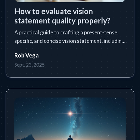
How to evaluate vision
statement quality properly?
A practical guide to crafting a present-tense,
specific, and concise vision statement, including
a step-by-step process, tools, tips, and common
Rob Vega
pitfalls.
Sept. 23, 2025