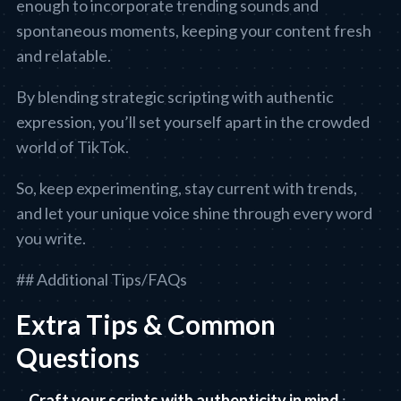
enough to incorporate trending sounds and
spontaneous moments, keeping your content fresh
and relatable.
By blending strategic scripting with authentic
expression, you’ll set yourself apart in the crowded
world of TikTok.
So, keep experimenting, stay current with trends,
and let your unique voice shine through every word
you write.
## Additional Tips/FAQs
Extra Tips & Common
Questions
Craft your scripts with authenticity in mind
: