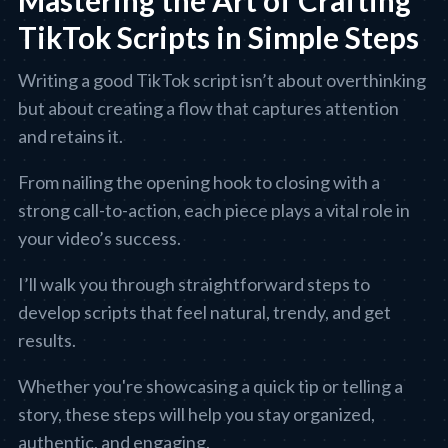
Mastering the Art of Crafting
TikTok Scripts in Simple Steps
Writing a good TikTok script isn’t about overthinking
but about creating a flow that captures attention
and retains it.
From nailing the opening hook to closing with a
strong call-to-action, each piece plays a vital role in
your video’s success.
I’ll walk you through straightforward steps to
develop scripts that feel natural, trendy, and get
results.
Whether you're showcasing a quick tip or telling a
story, these steps will help you stay organized,
authentic, and engaging.