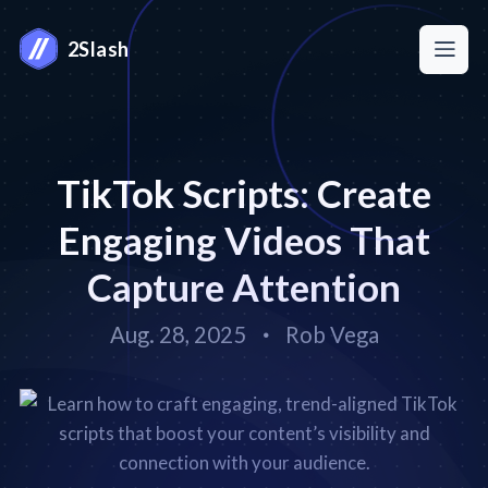
2Slash
TikTok Scripts: Create
Engaging Videos That
Capture Attention
Aug. 28, 2025
Rob Vega