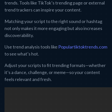
trends. Tools like TikTok’s trending page or external
trend trackers can inspire your content.
Matching your script to the right sound or hashtag
not only makes it more engaging but also increases
discoverability.
Use trend analysis tools like
Populartiktoktrends.com
to see what’s hot.
Adjust your scripts to fit trending formats—whether
it’s a dance, challenge, or meme—so your content
feels relevant and fresh.