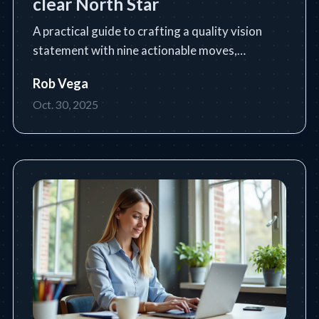
clear North Star
A practical guide to crafting a quality vision
statement with nine actionable moves,
templates, and industry examples.
Rob Vega
Oct. 30, 2025