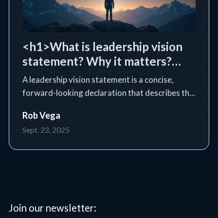
<h1>What is leadership vision
statement? Why it matters?
</h1>
A leadership vision statement is a concise,
forward-looking declaration that describes the
future state a leader or organization intends to
Rob Vega
achieve. Learn the essential definition, purpose,
Sept. 23, 2025
core components, and how to write an
impactful vision statem
Join our newsletter: