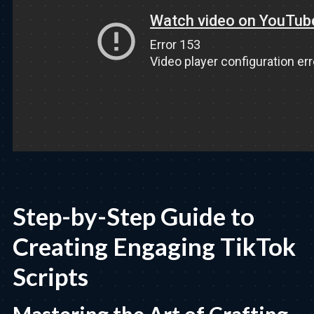
Step-by-Step Guide to
Creating Engaging TikTok
Scripts