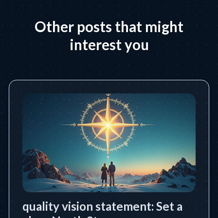
Other posts that might
interest you
quality vision statement: Set a