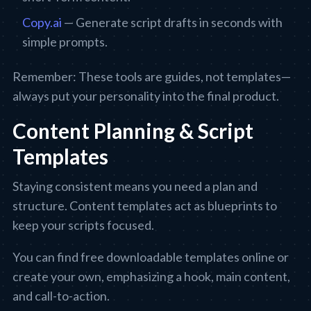
Copy.ai
— Generate script drafts in seconds with
simple prompts.
Remember: These tools are guides, not templates—
always put your personality into the final product.
Content Planning & Script
Templates
Staying consistent means you need a plan and
structure. Content templates act as blueprints to
keep your scripts focused.
You can find free downloadable templates online or
create your own, emphasizing a hook, main content,
and call-to-action.