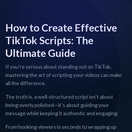
How to Create Effective
TikTok Scripts: The
Ultimate Guide
If you're serious about standing out on TikTok,
mastering the art of scripting your videos can make
all the difference.
The truth is, a well-structured script isn’t about
being overly polished—it’s about guiding your
message while keeping it authentic and engaging.
From hooking viewers in seconds to wrapping up