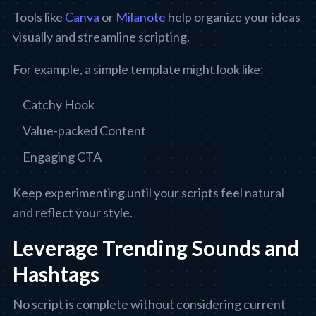
Tools like
Canva
or
Milanote
help organize your ideas
visually and streamline scripting.
For example, a simple template might look like:
Catchy Hook
Value-packed Content
Engaging CTA
Keep experimenting until your scripts feel natural
and reflect your style.
Leverage Trending Sounds and
Hashtags
No script is complete without considering current