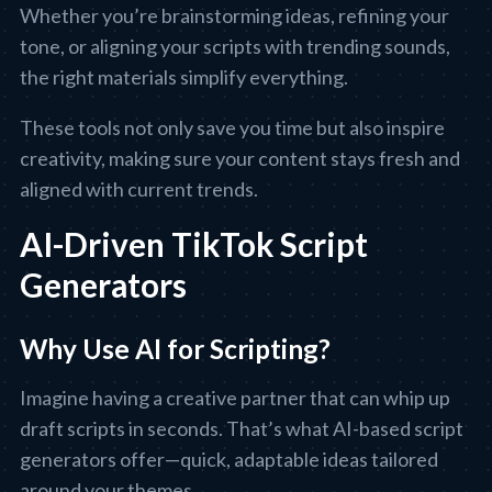
Whether you’re brainstorming ideas, refining your
tone, or aligning your scripts with trending sounds,
the right materials simplify everything.
These tools not only save you time but also inspire
creativity, making sure your content stays fresh and
aligned with current trends.
AI-Driven TikTok Script
Generators
Why Use AI for Scripting?
Imagine having a creative partner that can whip up
draft scripts in seconds. That’s what AI-based script
generators offer—quick, adaptable ideas tailored
around your themes.