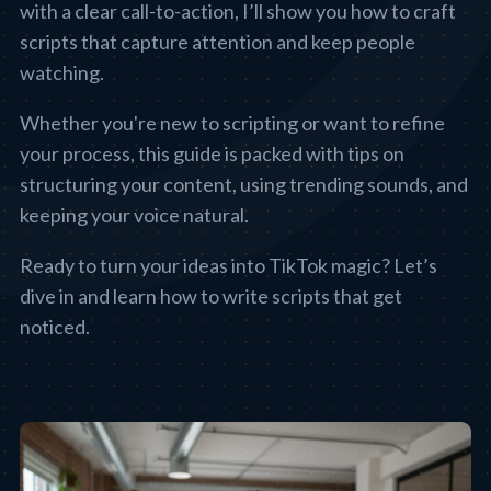
with a clear call-to-action, I’ll show you how to craft
scripts that capture attention and keep people
watching.
Whether you're new to scripting or want to refine
your process, this guide is packed with tips on
structuring your content, using trending sounds, and
keeping your voice natural.
Ready to turn your ideas into TikTok magic? Let’s
dive in and learn how to write scripts that get
noticed.