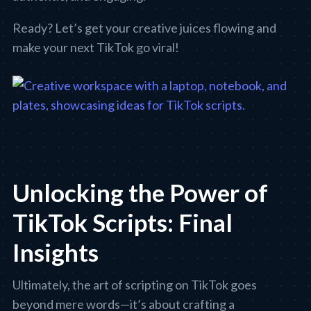
Ready? Let’s get your creative juices flowing and
make your next TikTok go viral!
Unlocking the Power of
TikTok Scripts: Final
Insights
Ultimately, the art of scripting on TikTok goes
beyond mere words—it’s about crafting a