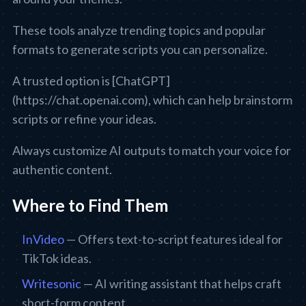
These tools analyze trending topics and popular
formats to generate scripts you can personalize.
A trusted option is [ChatGPT]
(https://chat.openai.com), which can help brainstorm
scripts or refine your ideas.
Always customize AI outputs to match your voice for
authentic content.
Where to Find Them
InVideo
— Offers text-to-script features ideal for
TikTok ideas.
Writesonic
— AI writing assistant that helps craft
short-form content.