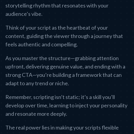
storytelling rhythm that resonates with your
audience’s vibe.
Think of your script as the heartbeat of your
content, guiding the viewer through a journey that
feels authentic and compelling.
As you master the structure—grabbing attention
upfront, delivering genuine value, and ending with a
strong CTA—you’re building a framework that can
adapt to any trend or niche.
Remember, scripting isn’t static; it’s a skill you’ll
develop over time, learning to inject your personality
and resonate more deeply.
The real power lies in making your scripts flexible