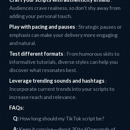
Audiences crave realness, so don’t shy away from
adding your personal touch.
Play with pacing and pauses
: Strategic pauses or
emphasis can make your delivery more engaging
and natural.
Test different formats
: From humorous skits to
informative tutorials, diverse styles can help you
discover what resonates best.
Leverage trending sounds and hashtags
:
Incorporate current trends into your scripts to
increase reach and relevance.
FAQs:
Q:
How long should my TikTok script be?
A:
Keep it concise—about 30 to 60 seconds of