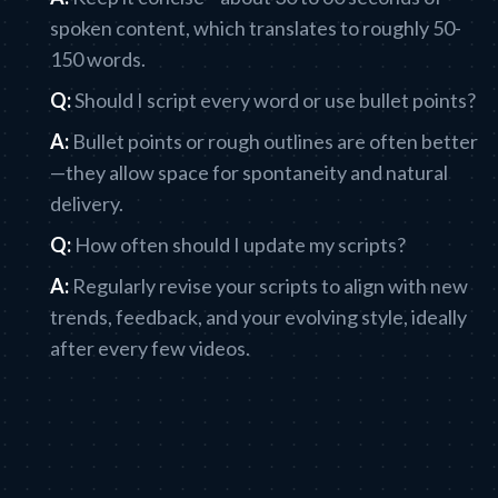
spoken content, which translates to roughly 50-
150 words.
Q:
Should I script every word or use bullet points?
A:
Bullet points or rough outlines are often better
—they allow space for spontaneity and natural
delivery.
Q:
How often should I update my scripts?
A:
Regularly revise your scripts to align with new
trends, feedback, and your evolving style, ideally
after every few videos.