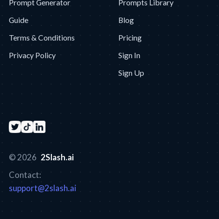
Prompt Generator
Prompts Library
Guide
Blog
Terms & Conditions
Pricing
Privacy Policy
Sign In
Sign Up
© 2026
2Slash.ai
Contact:
support@2slash.ai