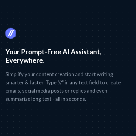
Your Prompt-Free AI Assistant,
Everywhere.
Simplify your content creation and start writing
smarter & faster. Type "//" in any text field to create
emails, social media posts or replies and even
summarize long text - all in seconds.