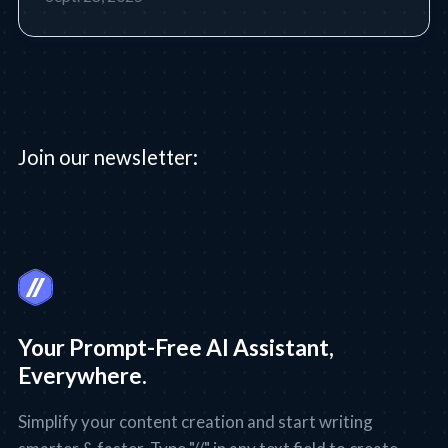
Join our newsletter:
Your Prompt-Free AI Assistant,
Everywhere.
Simplify your content creation and start writing