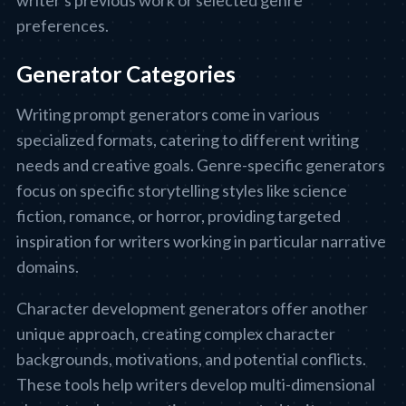
writer's previous work or selected genre
preferences.
Generator Categories
Writing prompt generators come in various
specialized formats, catering to different writing
needs and creative goals. Genre-specific generators
focus on specific storytelling styles like science
fiction, romance, or horror, providing targeted
inspiration for writers working in particular narrative
domains.
Character development generators offer another
unique approach, creating complex character
backgrounds, motivations, and potential conflicts.
These tools help writers develop multi-dimensional