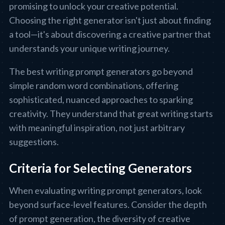
promising to unlock your creative potential.
Choosing the right generator isn't just about finding
a tool—it's about discovering a creative partner that
understands your unique writing journey.
The best writing prompt generators go beyond
simple random word combinations, offering
sophisticated, nuanced approaches to sparking
creativity. They understand that great writing starts
with meaningful inspiration, not just arbitrary
suggestions.
Criteria for Selecting Generators
When evaluating writing prompt generators, look
beyond surface-level features. Consider the depth
of prompt generation, the diversity of creative