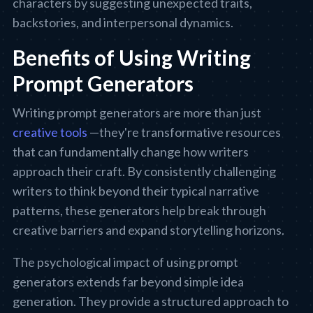
characters by suggesting unexpected traits,
backstories, and interpersonal dynamics.
Benefits of Using Writing
Prompt Generators
Writing prompt generators are more than just
creative tools
—they're transformative resources
that can fundamentally change how writers
approach their craft. By consistently challenging
writers to think beyond their typical narrative
patterns, these generators help break through
creative barriers and expand storytelling horizons.
The psychological impact of using prompt
generators extends far beyond simple idea
generation. They provide a structured approach to