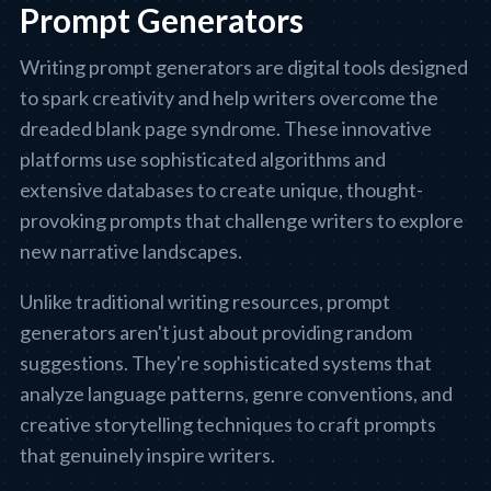
Prompt Generators
Writing prompt generators are digital tools designed
to spark creativity and help writers overcome the
dreaded blank page syndrome. These innovative
platforms use sophisticated algorithms and
extensive databases to create unique, thought-
provoking prompts that challenge writers to explore
new narrative landscapes.
Unlike traditional writing resources, prompt
generators aren't just about providing random
suggestions. They're sophisticated systems that
analyze language patterns, genre conventions, and
creative storytelling techniques to craft prompts
that genuinely inspire writers.