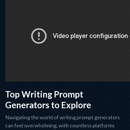
Top Writing Prompt
Generators to Explore
Navigating the world of writing prompt generators
can feel overwhelming, with countless platforms