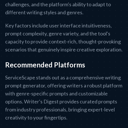
challenges, and the platform's ability to adapt to
different writing styles and genres.
Key factors include user interface intuitiveness,
prompt complexity, genre variety, and the tool's
capacity to provide context-rich, thought-provoking
scenarios that genuinely inspire creative exploration.
Recommended Platforms
ServiceScape stands out as a comprehensive writing
prompt generator, offering writers a robust platform
with genre-specific prompts and customizable
options. Writer's Digest provides curated prompts
from industry professionals, bringing expert-level
creativity to your fingertips.