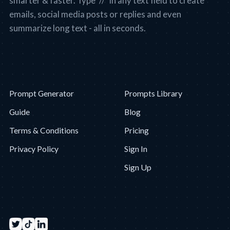
smarter & faster. Type "//" in any text field to create
emails, social media posts or replies and even
summarize long text - all in seconds.
Prompt Generator
Prompts Library
Guide
Blog
Terms & Conditions
Pricing
Privacy Policy
Sign In
Sign Up