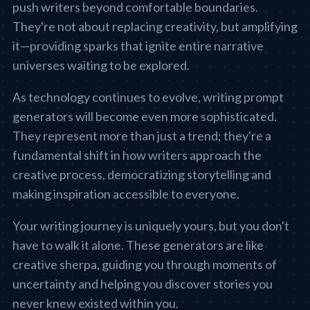
push writers beyond comfortable boundaries.
They're not about replacing creativity, but amplifying
it—providing sparks that ignite entire narrative
universes waiting to be explored.
As technology continues to evolve, writing prompt
generators will become even more sophisticated.
They represent more than just a trend; they're a
fundamental shift in how writers approach the
creative process, democratizing storytelling and
making inspiration accessible to everyone.
Your writing journey is uniquely yours, but you don't
have to walk it alone. These generators are like
creative sherpa, guiding you through moments of
uncertainty and helping you discover stories you
never knew existed within you.