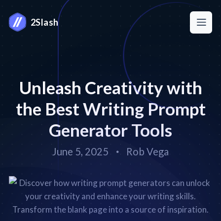
2Slash
Unleash Creativity with
the Best Writing Prompt
Generator Tools
June 5, 2025
Rob Vega