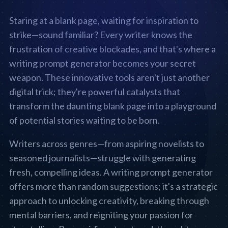
Staring at a blank page, waiting for inspiration to
strike—sound familiar? Every writer knows the
frustration of creative blockades, and that's where a
writing prompt generator becomes your secret
weapon. These innovative tools aren't just another
digital trick; they're powerful catalysts that
transform the daunting blank page into a playground
of potential stories waiting to be born.
Writers across genres—from aspiring novelists to
seasoned journalists—struggle with generating
fresh, compelling ideas. A writing prompt generator
offers more than random suggestions; it's a strategic
approach to unlocking creativity, breaking through
mental barriers, and reigniting your passion for