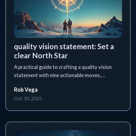
quality vision statement: Set a
clear North Star
A practical guide to crafting a quality vision
statement with nine actionable moves,
templates, and industry examples.
Rob Vega
Oct. 30, 2025