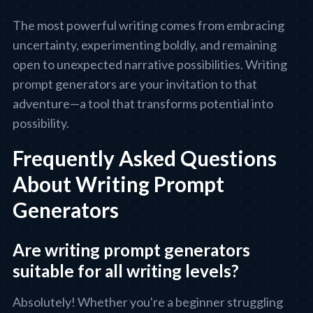
The most powerful writing comes from embracing
uncertainty, experimenting boldly, and remaining
open to unexpected narrative possibilities. Writing
prompt generators are your invitation to that
adventure—a tool that transforms potential into
possibility.
Frequently Asked Questions
About Writing Prompt
Generators
Are writing prompt generators
suitable for all writing levels?
Absolutely! Whether you're a beginner struggling