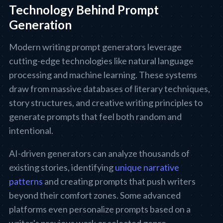
Technology Behind Prompt
Generation
Modern writing prompt generators leverage
cutting-edge technologies like natural language
processing and machine learning. These systems
draw from massive databases of literary techniques,
story structures, and creative writing principles to
generate prompts that feel both random and
intentional.
AI-driven generators can analyze thousands of
existing stories, identifying
unique narrative
patterns
and creating prompts that push writers
beyond their comfort zones. Some advanced
platforms even personalize prompts based on a