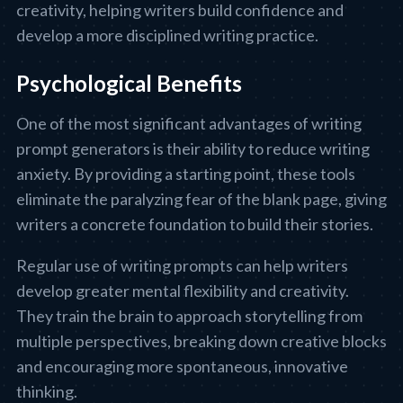
creativity, helping writers build confidence and
develop a more disciplined writing practice.
Psychological Benefits
One of the most significant advantages of writing
prompt generators is their ability to reduce writing
anxiety. By providing a starting point, these tools
eliminate the paralyzing fear of the blank page, giving
writers a concrete foundation to build their stories.
Regular use of writing prompts can help writers
develop greater mental flexibility and creativity.
They train the brain to approach storytelling from
multiple perspectives, breaking down creative blocks
and encouraging more spontaneous, innovative
thinking.