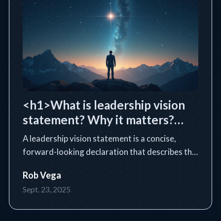
<h1>What is leadership vision
statement? Why it matters?
</h1>
A leadership vision statement is a concise,
forward-looking declaration that describes the
future state a leader or organization intends to
Rob Vega
achieve. Learn the essential definition, purpose,
Sept. 23, 2025
core components, and how to write an
impactful vision statem