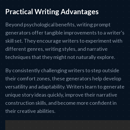
Practical Writing Advantages
Beyond psychological benefits, writing prompt
generators offer tangible improvements to a writer's
skill set. They encourage writers to experiment with
different genres, writing styles, and narrative
techniques that they might not naturally explore.
By consistently challenging writers to step outside
their comfort zones, these generators help develop
versatility and adaptability. Writers learn to generate
unique story ideas quickly, improve their narrative
construction skills, and become more confident in
their creative abilities.