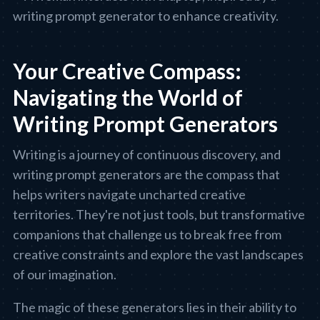
Your Creative Compass:
Navigating the World of
Writing Prompt Generators
Writing is a journey of continuous discovery, and
writing prompt generators are the compass that
helps writers navigate uncharted creative
territories. They're not just tools, but transformative
companions that challenge us to break free from
creative constraints and explore the vast landscapes
of our imagination.
The magic of these generators lies in their ability to