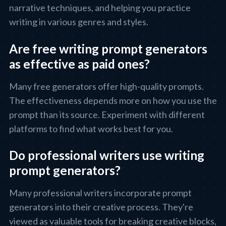
narrative techniques, and helping you practice
writing in various genres and styles.
Are free writing prompt generators
as effective as paid ones?
Many free generators offer high-quality prompts.
The effectiveness depends more on how you use the
prompt than its source. Experiment with different
platforms to find what works best for you.
Do professional writers use writing
prompt generators?
Many professional writers incorporate prompt
generators into their creative process. They're
viewed as valuable tools for breaking creative blocks,