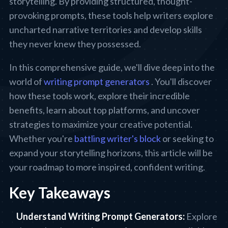
storytelling. By providing structured, thought-
provoking prompts, these tools help writers explore
uncharted narrative territories and develop skills
they never knew they possessed.
In this comprehensive guide, we'll dive deep into the
world of
writing prompt generators
. You'll discover
how these tools work, explore their incredible
benefits, learn about top platforms, and uncover
strategies to maximize your creative potential.
Whether you're
battling writer's block
or seeking to
expand your storytelling horizons, this article will be
your roadmap to more inspired, confident writing.
Key Takeaways
Understand Writing Prompt Generators:
Explore