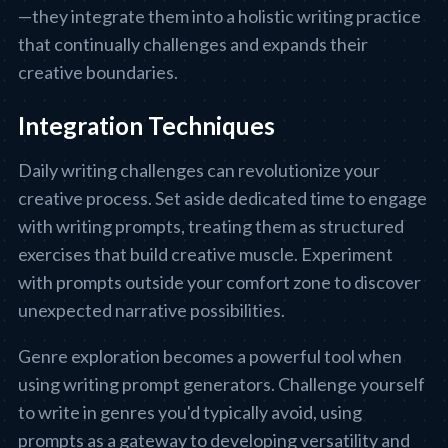
—they integrate them into a holistic writing practice
that continually challenges and expands their
creative boundaries.
Integration Techniques
Daily writing challenges can revolutionize your
creative process. Set aside dedicated time to engage
with writing prompts, treating them as structured
exercises that build creative muscle. Experiment
with prompts outside your comfort zone to discover
unexpected narrative possibilities.
Genre exploration becomes a powerful tool when
using writing prompt generators. Challenge yourself
to write in genres you'd typically avoid, using
prompts as a gateway to developing versatility and