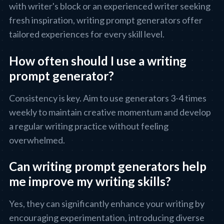
with writer's block or an experienced writer seeking
fresh inspiration, writing prompt generators offer
tailored experiences for every skill level.
How often should I use a writing
prompt generator?
Consistency is key. Aim to use generators 3-4 times
weekly to maintain creative momentum and develop
a regular writing practice without feeling
overwhelmed.
Can writing prompt generators help
me improve my writing skills?
Yes, they can significantly enhance your writing by
encouraging experimentation, introducing diverse