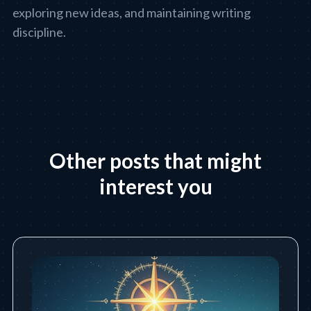
exploring new ideas, and maintaining writing
discipline.
Other posts that might
interest you