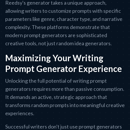
Reedsy's generator takes a unique approach,
allowing writers to customize prompts with specific
parameters like genre, character type, and narrative
complexity. These platforms demonstrate that
modern prompt generators are sophisticated
creative tools, not just random idea generators.
Maximizing Your Writing
Prompt Generator Experience
Unlocking the full potential of writing prompt
generators requires more than passive consumption.
It demands an active, strategic approach that
transforms random prompts into meaningful creative
experiences.
Successful writers don't just use prompt generators