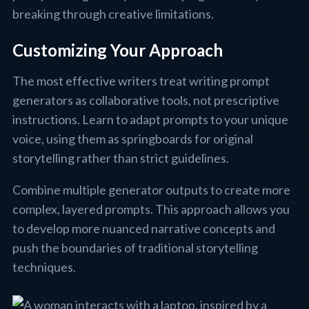
breaking through creative limitations.
Customizing Your Approach
The most effective writers treat writing prompt
generators as collaborative tools, not prescriptive
instructions. Learn to adapt prompts to your unique
voice, using them as springboards for original
storytelling rather than strict guidelines.
Combine multiple generator outputs to create more
complex, layered prompts. This approach allows you
to develop more nuanced narrative concepts and
push the boundaries of traditional storytelling
techniques.