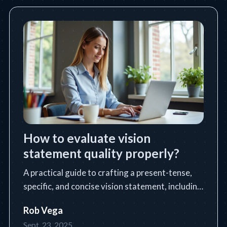
How to evaluate vision
statement quality properly?
A practical guide to crafting a present-tense,
specific, and concise vision statement, including
a step-by-step process, tools, tips, and common
Rob Vega
pitfalls.
Sept. 23, 2025