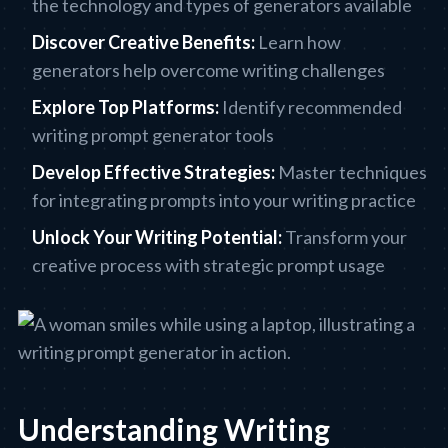
the technology and types of generators available
Discover Creative Benefits:
Learn how
generators help overcome writing challenges
Explore Top Platforms:
Identify recommended
writing prompt generator tools
Develop Effective Strategies:
Master techniques
for integrating prompts into your writing practice
Unlock Your Writing Potential:
Transform your
creative process with strategic prompt usage
Understanding Writing