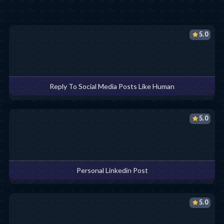
5.0
Reply To Social Media Posts Like Human
5.0
Personal Linkedin Post
5.0