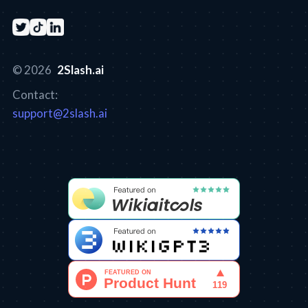
© 2026
2Slash.ai
Contact:
support@2slash.ai