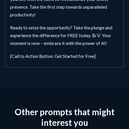
presence. Take the first step towards unparalleled
productivity!
Ready to seize the opportunity? Take the plunge and
experience the difference for FREE today. 📝💡 Your
moment is now – embrace it with the power of AI!
[Call to Action Button: Get Started for Free]
Other prompts that might
interest you