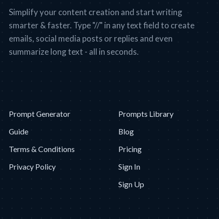
Simplify your content creation and start writing
smarter & faster. Type "//" in any text field to create
emails, social media posts or replies and even
summarize long text - all in seconds.
Prompt Generator
Prompts Library
Guide
Blog
Terms & Conditions
Pricing
Privacy Policy
Sign In
Sign Up