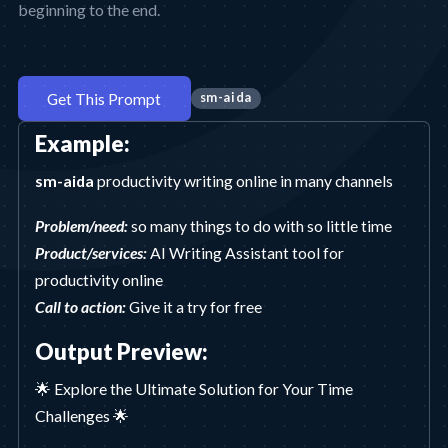
beginning to the end.
Get This Prompt
sm-aida
Example:
sm-aida
productivity writing online in many channels
Problem/need:
so many things to do with so little time
Product/services:
AI Writing Assistant tool for
productivity online
Call to action:
Give it a try for free
Output Preview:
🌟 Explore the Ultimate Solution for Your Time
Challenges 🌟