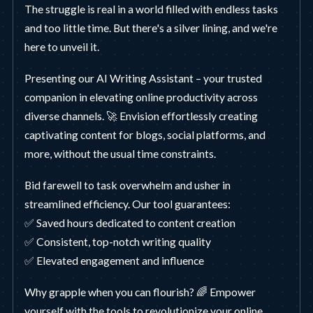
The struggle is real in a world filled with endless tasks
and too little time. But there's a silver lining, and we're
here to unveil it.
Presenting our AI Writing Assistant – your trusted
companion in elevating online productivity across
diverse channels. 🚀 Envision effortlessly creating
captivating content for blogs, social platforms, and
more, without the usual time constraints.
Bid farewell to task overwhelm and usher in
streamlined efficiency. Our tool guarantees:
✅ Saved hours dedicated to content creation
✅ Consistent, top-notch writing quality
✅ Elevated engagement and influence
Why grapple when you can flourish? 🌈 Empower
yourself with the tools to revolutionize your online