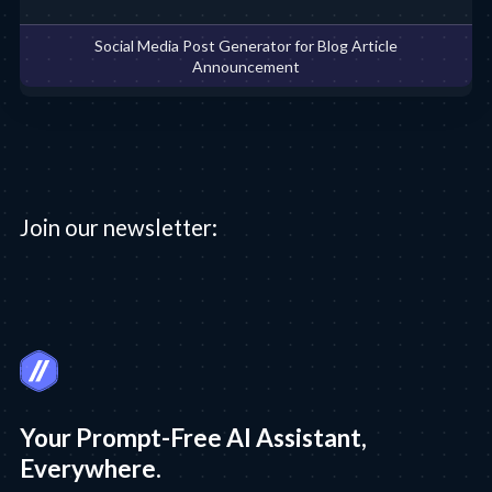
Social Media Post Generator for Blog Article
Announcement
Join our newsletter:
Your Prompt-Free AI Assistant,
Everywhere.