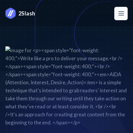
2Slash