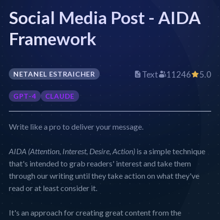
Social Media Post - AIDA
Framework
Text
11246
5.0
NETANEL ESTRAICHER
GPT-4
CLAUDE
Write like a pro to deliver your message.
AIDA (Attention, Interest, Desire, Action)
is a simple technique
that's intended to grab readers' interest and take them
through our writing until they take action on what they've
read or at least consider it.
It's an approach for creating great content from the